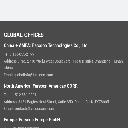
GLOBAL OFFICES
China + AMEA: Farsoon Technologies Co., Ltd
Tel：400-055-2155
Address：No. 2710 Yuelu West Boulevard, Yuelu District, Changsha, Hunan,
China
Email: globalinfo@farsoon.com
North America: Farsoon Americas CORP.
Tel: +1 512-551-9901
Address: 3161 Eagles Nest Street, Suite 350, Round Rock, TX78665
Email: contact@farsoonam.com
Europe: Farsoon Europe GmbH