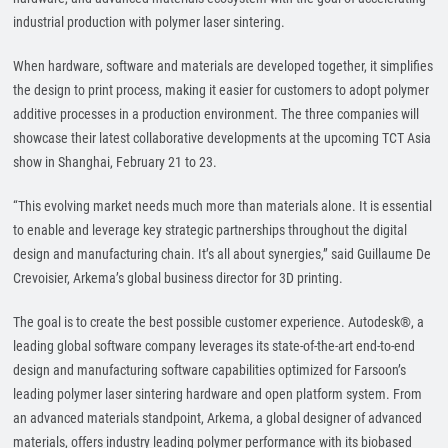
industrial production with polymer laser sintering.
When hardware, software and materials are developed together, it simplifies
the design to print process, making it easier for customers to adopt polymer
additive processes in a production environment. The three companies will
showcase their latest collaborative developments at the upcoming TCT Asia
show in Shanghai, February 21 to 23.
“This evolving market needs much more than materials alone. It is essential
to enable and leverage key strategic partnerships throughout the digital
design and manufacturing chain. It’s all about synergies,” said Guillaume De
Crevoisier, Arkema’s global business director for 3D printing.
The goal is to create the best possible customer experience. Autodesk®, a
leading global software company leverages its state-of-the-art end-to-end
design and manufacturing software capabilities optimized for Farsoon’s
leading polymer laser sintering hardware and open platform system. From
an advanced materials standpoint, Arkema, a global designer of advanced
materials, offers industry leading polymer performance with its biobased