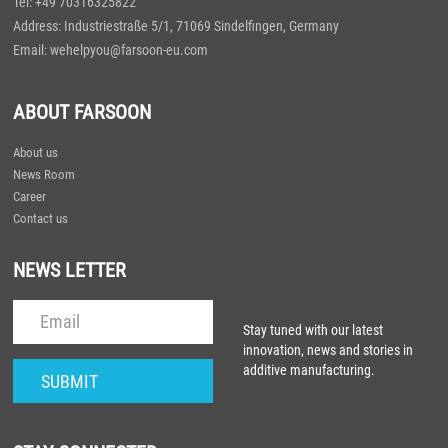
Tel: +49 70316325822
Address: Industriestraße 5/1, 71069 Sindelfingen, Germany
Email: wehelpyou@farsoon-eu.com
ABOUT FARSOON
About us
News Room
Career
Contact us
NEWS LETTER
Stay tuned with our latest
innovation, news and stories in
additive manufacturing.