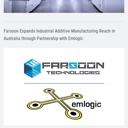
Farsoon Expands Industrial Additive Manufacturing Reach in
Australia through Partnership with Emlogic