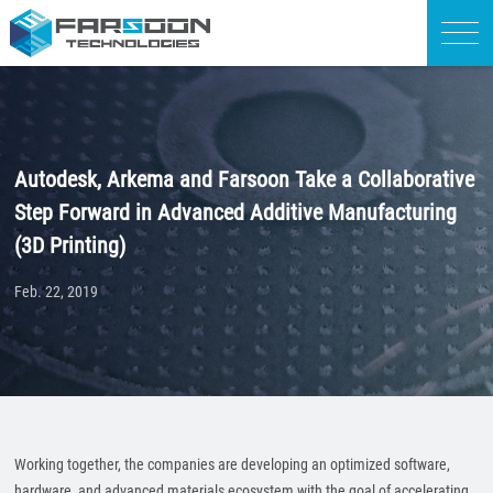
Autodesk, Arkema and Farsoon Take a Collaborative
Step Forward in Advanced Additive Manufacturing
(3D Printing)
Feb. 22, 2019
Working together, the companies are developing an optimized software,
hardware, and advanced materials ecosystem with the goal of accelerating