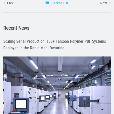
Prev
Back to List
Next
Recent News
Scaling Serial Production: 100+ Farsoon Polymer PBF Systems
Deployed in the Rapid Manufacturing