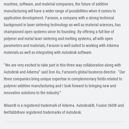
machine, software, and material companies, the future of additive
manufacturing will have a wider range of possibilities when it comes to
application development. Farsoon, a company with a strong technical
background in laser sintering technology as well as material sciences, has
championed open systems since its founding. By offering a full line of
polymer and metal laser sintering and melting systems, all with open
parameters and materials, Farsoon is well suited to working with Arkema
materials as well as integrating with Autodesk software.
“We are very excited to take part in this three way collaboration along with
Autodesk and Arkema” said Don Xu, Farsoon’s global business director. “Our
three companies bring unique expertise in complementary fields related to
polymer additive manufacturing and I look forward to bringing new and
innovative solutions to the industry.”
Rilsan® is a registered trademark of Arkema. Autodesk®, Fusion 360® and
Netfabb®are registered trademarks of Autodesk.