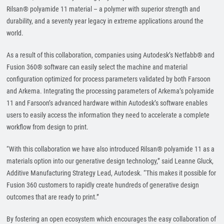
Rilsan® polyamide 11 material – a polymer with superior strength and
durability, and a seventy year legacy in extreme applications around the
world.
As a result of this collaboration, companies using Autodesk’s Netfabb® and
Fusion 360® software can easily select the machine and material
configuration optimized for process parameters validated by both Farsoon
and Arkema. Integrating the processing parameters of Arkema’s polyamide
11 and Farsoon’s advanced hardware within Autodesk’s software enables
users to easily access the information they need to accelerate a complete
workflow from design to print.
“With this collaboration we have also introduced Rilsan® polyamide 11 as a
materials option into our generative design technology,” said Leanne Gluck,
Additive Manufacturing Strategy Lead, Autodesk. “This makes it possible for
Fusion 360 customers to rapidly create hundreds of generative design
outcomes that are ready to print.”
By fostering an open ecosystem which encourages the easy collaboration of