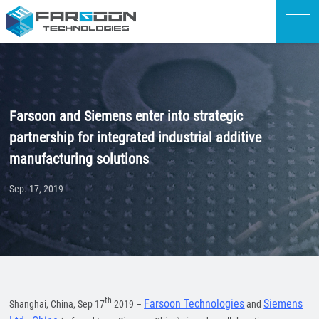
Farsoon and Siemens enter into strategic
partnership for integrated industrial additive
manufacturing solutions
Sep. 17, 2019
th
Farsoon
Tech
nologies
Siemens
Shanghai, China, Sep 17
2019 –
and