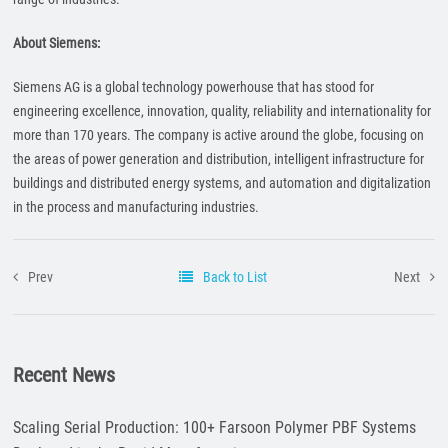
About Siemens:
Siemens AG is a global technology powerhouse that has stood for
engineering excellence, innovation, quality, reliability and internationality for
more than 170 years. The company is active around the globe, focusing on
the areas of power generation and distribution, intelligent infrastructure for
buildings and distributed energy systems, and automation and digitalization
in the process and manufacturing industries.
Prev
Back to List
Next
Recent News
Scaling Serial Production: 100+ Farsoon Polymer PBF Systems