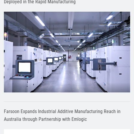
Deployed in the Rapid Manufacturing
Farsoon Expands Industrial Additive Manufacturing Reach in
Australia through Partnership with Emlogic