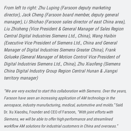
From left to right: Zhu Luping (Farsoon deputy marketing
director), Jack Cheng (Farsoon board member, deputy general
manager), Li Shichao (Farsoon sales director of east China area),
Liu Zhisheng (Vice President & General Manager of Sales Region
Central Digital Industries Siemens Ltd., China), Wang Haibin
(Executive Vice President of Siemens Ltd., China and General
Manager of Digital Industries Siemens Greater China), Frank
Golueke (General Manager of Motion Control Vice President of
Digital Industries Siemens Ltd., China), Zhu Xiaofeng (Siemens
China Digital Industry Group Region Central Hunan
&
Jiang
xi
territory manager)
“We are very excited to start this collaboration with Siemens. Over the years,
Farsoon have seen an increasing application of AM technology in the
aerospace, industry manufacturing, medical, automotive and molds.”
Said
Dr. Xu Xiaoshu, Founder and CEO of Farsoon,
“With joint efforts with
Siemens, we will be able to offer high-performance and streamlined
workflow AM solutions for industrial customers in China and overseas.”