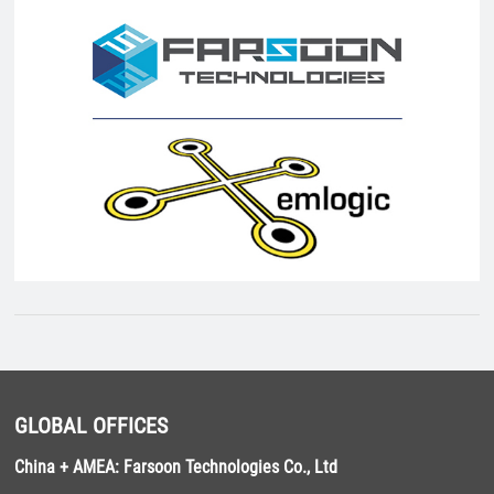
GLOBAL OFFICES
China + AMEA: Farsoon Technologies Co., Ltd