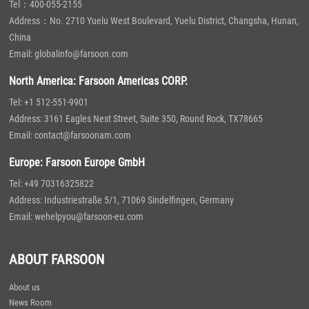
Tel：400-055-2155
Address：No. 2710 Yuelu West Boulevard, Yuelu District, Changsha, Hunan,
China
Email: globalinfo@farsoon.com
North America: Farsoon Americas CORP.
Tel: +1 512-551-9901
Address: 3161 Eagles Nest Street, Suite 350, Round Rock, TX78665
Email: contact@farsoonam.com
Europe: Farsoon Europe GmbH
Tel: +49 70316325822
Address: Industriestraße 5/1, 71069 Sindelfingen, Germany
Email: wehelpyou@farsoon-eu.com
ABOUT FARSOON
About us
News Room