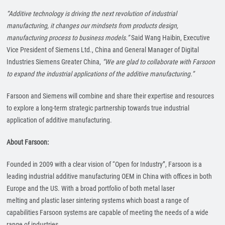
“Additive technology is driving the next revolution of industrial
manufacturing, it changes our mindsets from products design,
manufacturing process to business models.”
Said Wang Haibin, Executive
Vice President of Siemens Ltd., China and General Manager of Digital
Industries Siemens Greater China,
“We are glad to collaborate with Farsoon
to expand the industrial applications of the additive manufacturing.”
Farsoon and Siemens will combine and share their expertise and resources
to explore a long-term strategic partnership towards true industrial
application of additive manufacturing.
About Farsoon:
Founded in 2009 with a clear vision of “Open for Industry”, Farsoon is a
leading industrial additive manufacturing OEM in China with offices in both
Europe and the US. With a broad portfolio of both metal laser
melting and plastic laser sintering systems which boast a range of
capabilities Farsoon systems are capable of meeting the needs of a wide
range of industries.