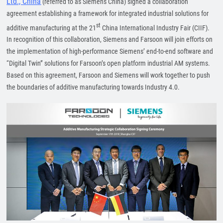
Ltd., China
(referred to as Siemens China) signed a collaboration
agreement establishing a framework for integrated industrial solutions for
st
additive manufacturing at the 21
China International Industry Fair (CIIF).
In recognition of this collaboration, Siemens and Farsoon will join efforts on
the implementation of high-performance Siemens’ end-to-end software and
“Digital Twin” solutions for Farsoon’s open platform industrial AM systems.
Based on this agreement, Farsoon and Siemens will work together to push
the boundaries of additive manufacturing towards Industry 4.0.