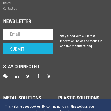
Career
Contact us
NEWS LETTER
Stay tuned with our latest
innovation, news and stories in
additive manufacturing.
STAY CONNECTED
METAL SOLUTIONS
PLASTIC SOLUTIONS
This website uses cookies. By continuing to visit this website, you
About Metal Laser Sintering
About Plastic Laser Sintering