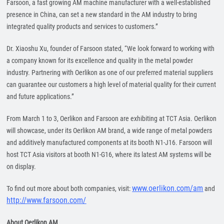
Farsoon, a fast growing AM machine manufacturer with a well-established
presence in China, can set a new standard in the AM industry to bring
integrated quality products and services to customers.”
Dr. Xiaoshu Xu, founder of Farsoon stated, “We look forward to working with
a company known for its excellence and quality in the metal powder
industry. Partnering with Oerlikon as one of our preferred material suppliers
can guarantee our customers a high level of material quality for their current
and future applications.”
From March 1 to 3, Oerlikon and Farsoon are exhibiting at TCT Asia. Oerlikon
will showcase, under its Oerlikon AM brand, a wide range of metal powders
and additively manufactured components at its booth N1-J16. Farsoon will
host TCT Asia visitors at booth N1-G16, where its latest AM systems will be
on display.
www.oerlikon.com/am
To find out more about both companies, visit:
and
http://www.farsoon.com/
About Oerlikon AM