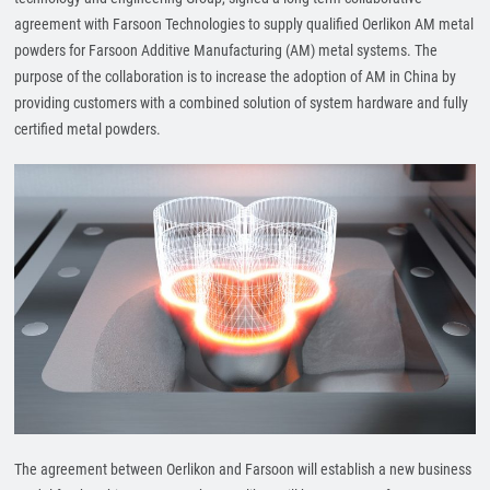
agreement with Farsoon Technologies to supply qualified Oerlikon AM metal
powders for Farsoon Additive Manufacturing (AM) metal systems. The
purpose of the collaboration is to increase the adoption of AM in China by
providing customers with a combined solution of system hardware and fully
certified metal powders.
The agreement between Oerlikon and Farsoon will establish a new business