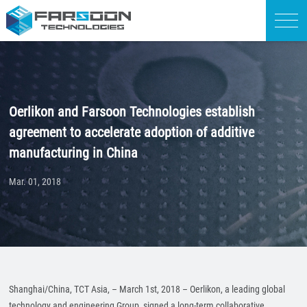
Oerlikon and Farsoon Technologies establish
agreement to accelerate adoption of additive
manufacturing in China
Mar. 01, 2018
Shanghai/China, TCT Asia, – March 1st, 2018 – Oerlikon, a leading global
technology and engineering Group, signed a long-term collaborative