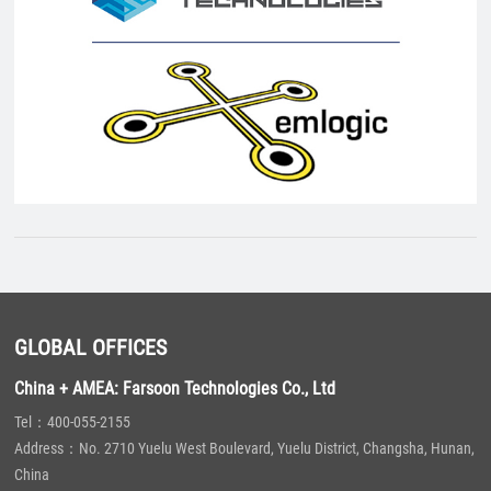
GLOBAL OFFICES
China + AMEA: Farsoon Technologies Co., Ltd
Tel：400-055-2155
Address：No. 2710 Yuelu West Boulevard, Yuelu District, Changsha, Hunan,
China