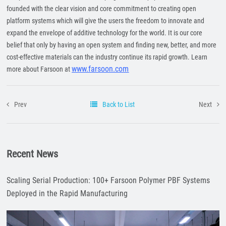
founded with the clear vision and core commitment to creating open
platform systems which will give the users the freedom to innovate and
expand the envelope of additive technology for the world. It is our core
belief that only by having an open system and finding new, better, and more
cost-effective materials can the industry continue its rapid growth. Learn
www.farsoon.com
more about Farsoon at
Prev
Back to List
Next
Recent News
Scaling Serial Production: 100+ Farsoon Polymer PBF Systems
Deployed in the Rapid Manufacturing