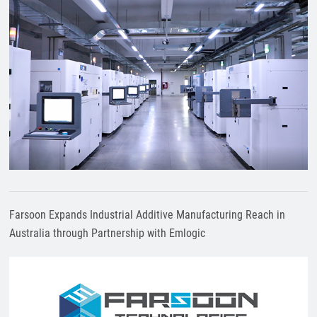
Farsoon Expands Industrial Additive Manufacturing Reach in
Australia through Partnership with Emlogic