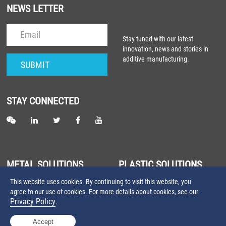
NEWS LETTER
Stay tuned with our latest
innovation, news and stories in
additive manufacturing.
STAY CONNECTED
METAL SOLUTIONS
PLASTIC SOLUTIONS
This website uses cookies. By continuing to visit this website, you
About Metal Laser Sintering
About Plastic Laser Sintering
agree to our use of cookies. For more details about cookies, see our
Farsoon Metal 3D Printers
Farsoon Plastic 3D Printers
Privacy Policy
.
Farsoon Metal Materials
Farsoon Plastic Materials
Accept