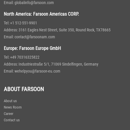
Email: globalinfo@farsoon.com
North America: Farsoon Americas CORP.
Tel: +1 512-551-9901
Address: 3161 Eagles Nest Street, Suite 350, Round Rock, TX78665
Email: contact@farsoonam.com
Europe: Farsoon Europe GmbH
Tel: +49 70316325822
Address: Industriestraße 5/1, 71069 Sindelfingen, Germany
Email: wehelpyou@farsoon-eu.com
ABOUT FARSOON
About us
News Room
Career
Contact us