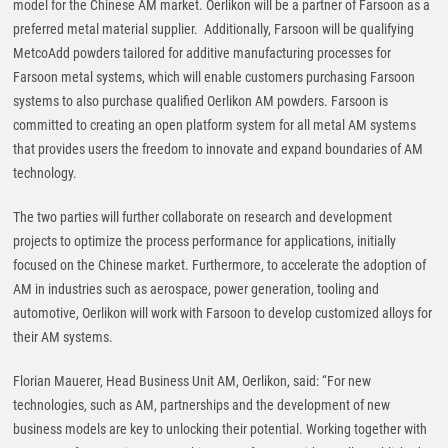
model for the Chinese AM market. Oerlikon will be a partner of Farsoon as a
preferred metal material supplier. Additionally, Farsoon will be qualifying
MetcoAdd powders tailored for additive manufacturing processes for
Farsoon metal systems, which will enable customers purchasing Farsoon
systems to also purchase qualified Oerlikon AM powders. Farsoon is
committed to creating an open platform system for all metal AM systems
that provides users the freedom to innovate and expand boundaries of AM
technology.
The two parties will further collaborate on research and development
projects to optimize the process performance for applications, initially
focused on the Chinese market. Furthermore, to accelerate the adoption of
AM in industries such as aerospace, power generation, tooling and
automotive, Oerlikon will work with Farsoon to develop customized alloys for
their AM systems.
Florian Mauerer, Head Business Unit AM, Oerlikon, said: “For new
technologies, such as AM, partnerships and the development of new
business models are key to unlocking their potential. Working together with