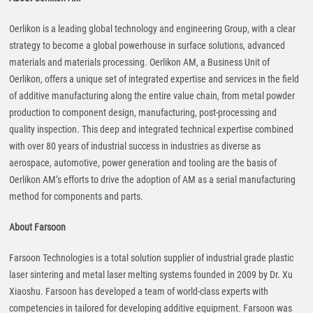
Oerlikon is a leading global technology and engineering Group, with a clear
strategy to become a global powerhouse in surface solutions, advanced
materials and materials processing. Oerlikon AM, a Business Unit of
Oerlikon, offers a unique set of integrated expertise and services in the field
of additive manufacturing along the entire value chain, from metal powder
production to component design, manufacturing, post-processing and
quality inspection. This deep and integrated technical expertise combined
with over 80 years of industrial success in industries as diverse as
aerospace, automotive, power generation and tooling are the basis of
Oerlikon AM’s efforts to drive the adoption of AM as a serial manufacturing
method for components and parts.
About Farsoon
Farsoon Technologies is a total solution supplier of industrial grade plastic
laser sintering and metal laser melting systems founded in 2009 by Dr. Xu
Xiaoshu. Farsoon has developed a team of world-class experts with
competencies in tailored for developing additive equipment. Farsoon was