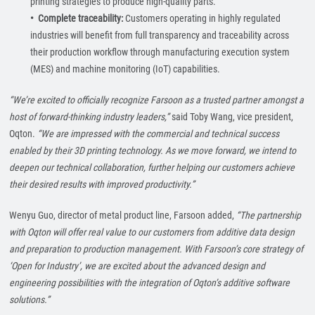
printing strategies to produce high-quality parts.
• Complete traceability:
Customers operating in highly regulated
industries will benefit from full transparency and traceability across
their production workflow through manufacturing execution system
(MES) and machine monitoring (IoT) capabilities.
“We’re excited to officially recognize Farsoon as a trusted partner amongst a
host of forward-thinking industry leaders,”
said Toby Wang, vice president,
Oqton.
“We are impressed with the commercial and technical success
enabled by their 3D printing technology. As we move forward, we intend to
deepen our technical collaboration, further helping our customers achieve
their desired results with improved productivity.”
Wenyu Guo, director of metal product line, Farsoon added,
“The partnership
with Oqton will offer real value to our customers from additive data design
and preparation to production management. With Farsoon’s core strategy of
‘Open for Industry’, we are excited about the advanced design and
engineering possibilities with the integration of Oqton’s additive software
solutions.”