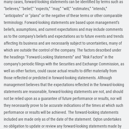
many cases, forward-looking statements can be identified by terms such as
“believes,” “belief,” “expects,” “may,” “will,” “estimates,” “intends,”
“anticipates” or “plans” or the negative of these terms or other comparable
terminology. Forward-looking statements are based upon management’s
beliefs, assumptions, and current expectations and may include comments
as to the company’s beliefs and expectations as to future events and trends
affecting its business and are necessarily subject to uncertainties, many of
which are outside the control of the company. The factors described under
the headings “Forward-Looking Statements” and “Risk Factors” in the
company’s periodic filings with the Securities and Exchange Commission, as
well as other factors, could cause actual results to differ materially from
those reflected or predicted in forward-looking statements. Although
management believes that the expectations reflected in the forward-looking
statements are reasonable, forward-looking statements are not, and should
not be relied upon as a guarantee of future performance or results, nor will
they necessarily prove to be accurate indications of the times at which such
performance or results will be achieved. The forward-looking statements
included are made only as of the date of the statement. Oqton undertakes
no obligation to update or review any forward-looking statements made by