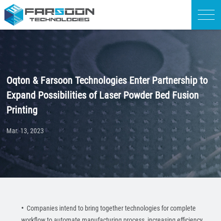
Oqton & Farsoon Technologies Enter Partnership to
Expand Possibilities of Laser Powder Bed Fusion
Printing
Mar. 13, 2023
•
Companies intend to bring together technologies for complete
workflow to automate manufacturing process, increasing efficiency