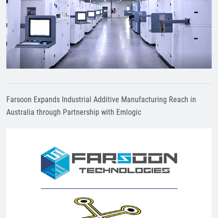
Farsoon Expands Industrial Additive Manufacturing Reach in
Australia through Partnership with Emlogic