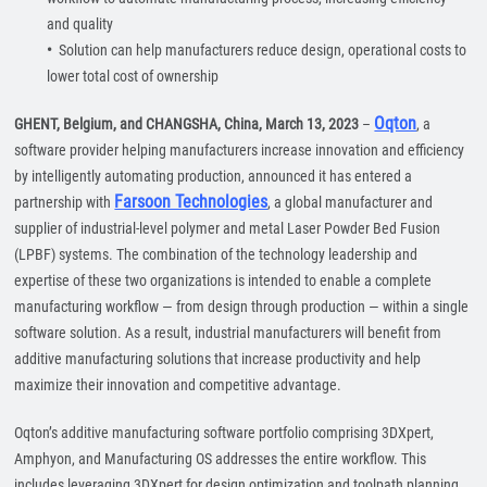
and quality
•
Solution can help manufacturers reduce design, operational costs to
lower total cost of ownership
Oqton
GHENT, Belgium, and CHANGSHA, China, March 13, 2023
–
, a
software provider helping manufacturers increase innovation and efficiency
by intelligently automating production, announced it has entered a
Farsoon Technologies
partnership with
, a global manufacturer and
supplier of industrial-level polymer and metal Laser Powder Bed Fusion
(LPBF) systems. The combination of the technology leadership and
expertise of these two organizations is intended to enable a complete
manufacturing workflow — from design through production — within a single
software solution. As a result, industrial manufacturers will benefit from
additive manufacturing solutions that increase productivity and help
maximize their innovation and competitive advantage.
Oqton’s additive manufacturing software portfolio comprising 3DXpert,
Amphyon, and Manufacturing OS addresses the entire workflow. This
includes leveraging 3DXpert for design optimization and toolpath planning,