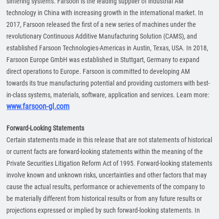
sintering systems. Farsoon is the leading supplier of industrial AM
technology in China with increasing growth in the international market. In
2017, Farsoon released the first of a new series of machines under the
revolutionary Continuous Additive Manufacturing Solution (CAMS), and
established Farsoon Technologies-Americas in Austin, Texas, USA. In 2018,
Farsoon Europe GmbH was established in Stuttgart, Germany to expand
direct operations to Europe. Farsoon is committed to developing AM
towards its true manufacturing potential and providing customers with best-
in-class systems, materials, software, application and services. Learn more:
www.farsoon-gl.com
Forward-Looking Statements
Certain statements made in this release that are not statements of historical
or current facts are forward-looking statements within the meaning of the
Private Securities Litigation Reform Act of 1995. Forward-looking statements
involve known and unknown risks, uncertainties and other factors that may
cause the actual results, performance or achievements of the company to
be materially different from historical results or from any future results or
projections expressed or implied by such forward-looking statements. In