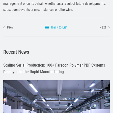
management or on its behalf, whether as a result of future developments,
subsequent events or circumstances or otherwise.
Prev
Back to List
Next
Recent News
Scaling Serial Production: 100+ Farsoon Polymer PBF Systems
Deployed in the Rapid Manufacturing