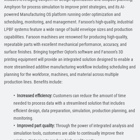
Amphyon for process simulation to improve print strategies, and its AI-
powered Manufacturing OS platform running order optimization and
scheduling, monitoring, and management. Farsoon’s high-quality, industrial
LPBF systems feature a wide range of build envelope sizes and production
capabilities. Farsoon machines are renowned for producing high-quality,
repeatable parts with excellent mechanical performance, accuracy, and
surface finishes. Bringing together Oqton’s software and Farsoon’s 3D
printing equipment will provide an integrated solution designed to enable a
more streamlined additive manufacturing workflow including scheduling and
planning for the workforce, machines, and material across multiple
production lines. Benefits include:
• Increased efficiency:
Customers can reduce the amount of time
needed to process data with a streamlined solution that includes
efficient design, data preparation, simulation, production planning, and
monitoring.
• Improved part quality:
Through the power of integrated analysis and
simulation tools, customers are able to continually improve their