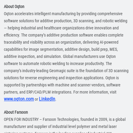
About Oqton
Oqton accelerates intelligent manufacturing by providing comprehensive
software solutions for additive production, 3D scanning, and robotic welding
— helping industrial and healthcare organizations drive innovation and
efficiency. The company’s additive production software enables complete
traceability and visibility across an organization, delivering AI-powered
capabilities for image segmentation, additive design, build prep, MES,
additive inspection, and simulation. Global manufacturers use Oqton
software to automate robotic welding to increase productivity. The
company’s industry-leading Geomagic suite is the foundation of 3D scanning
solutions for reverse engineering and inspection applications. Oqton is
supported by partnerships with machine and scanner vendors, software
partners, and ERP/CAD/PLM integrations. For more information, visit
www.oqton.com
LinkedIn
or
.
About Farsoon
OPEN FOR INDUSTRY – Farsoon Technologies, founded in 2009, is a global
manufacturer and supplier of industrial level polymer and metal laser