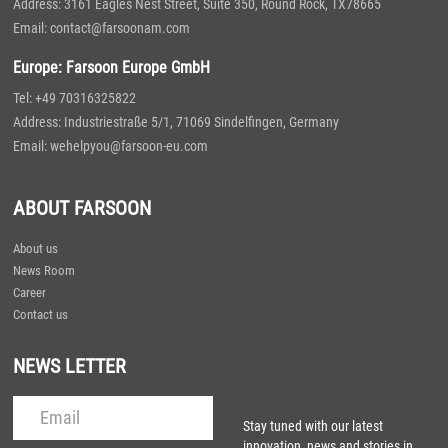
Address: 3161 Eagles Nest Street, Suite 350, Round Rock, TX78665
Email: contact@farsoonam.com
Europe: Farsoon Europe GmbH
Tel: +49 70316325822
Address: Industriestraße 5/1, 71069 Sindelfingen, Germany
Email: wehelpyou@farsoon-eu.com
ABOUT FARSOON
About us
News Room
Career
Contact us
NEWS LETTER
Stay tuned with our latest
innovation, news and stories in