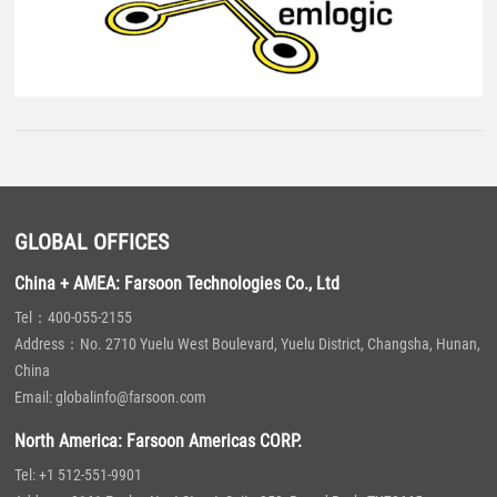
GLOBAL OFFICES
China + AMEA: Farsoon Technologies Co., Ltd
Tel：400-055-2155
Address：No. 2710 Yuelu West Boulevard, Yuelu District, Changsha, Hunan,
China
Email: globalinfo@farsoon.com
North America: Farsoon Americas CORP.
Tel: +1 512-551-9901