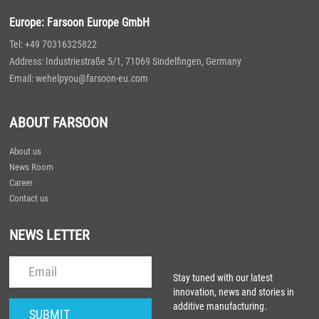
Europe: Farsoon Europe GmbH
Tel: +49 70316325822
Address: Industriestraße 5/1, 71069 Sindelfingen, Germany
Email: wehelpyou@farsoon-eu.com
ABOUT FARSOON
About us
News Room
Career
Contact us
NEWS LETTER
Stay tuned with our latest
innovation, news and stories in
additive manufacturing.