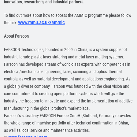
innovators, researchers, and industrial partners
.
To find out more about how to access the AMMIC programme please follow
www.mmu.ac.uk/ammic
the link
About Farsoon
FARSOON Technologies, founded in 2009 in China, is a system supplier of
industrial grade plastic laser sintering and metal laser melting systems.
Farsoon has developed a team of world-class experts with competencies in
electrical/mechanical engineering, laser, scanning and optics, thermal
controls, as well as material development and applications engineering. As
a globally diverse company, Farsoon was founded with the clear vision and
core commitment to creating open platform systems which will give the
industry the freedom to innovate and expand the implementation of additive
manufacturing in the global product’s marketplace.
Farsoon´s subsidiary FARSOON Europe GmbH (Stuttgart, Germany) provides
the whole range of machine portfolio after technical confirmation in China,
as well as local service and maintenance activities.