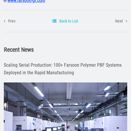
www.farsoon-gl.com
🌐
Prev
Back to List
Next
Recent News
Scaling Serial Production: 100+ Farsoon Polymer PBF Systems
Deployed in the Rapid Manufacturing