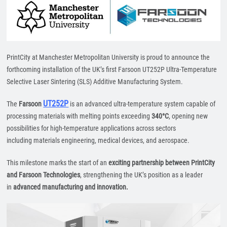
PrintCity at Manchester Metropolitan University is proud to announce the
forthcoming installation of the UK’s first Farsoon UT252P Ultra-Temperature
Selective Laser Sintering (SLS) Additive Manufacturing System.
UT252P
The
Farsoon
is an advanced ultra-temperature system capable of
processing materials with melting points exceeding
340°C
, opening new
possibilities for high-temperature applications across sectors
including materials engineering, medical devices, and aerospace.
This milestone marks the start of an
exciting partnership between PrintCity
and Farsoon Technologies
, strengthening the UK’s position as a leader
in
advanced manufacturing and innovation.