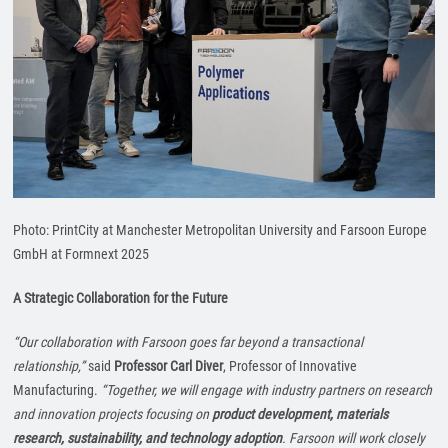
Photo: PrintCity at Manchester Metropolitan University and Farsoon Europe
GmbH at Formnext 2025
A Strategic Collaboration for the Future
“Our collaboration with Farsoon goes far beyond a transactional
relationship,”
said
Professor Carl Diver
, Professor of Innovative
Manufacturing.
“Together, we will engage with industry partners on research
and innovation projects focusing on
product development, materials
research, sustainability, and technology adoption
. Farsoon will work closely