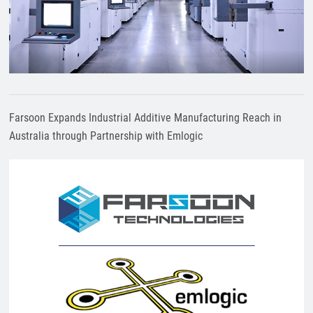
Farsoon Expands Industrial Additive Manufacturing Reach in
Australia through Partnership with Emlogic