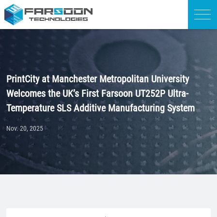
PrintCity at Manchester Metropolitan University
Welcomes the UK’s First Farsoon UT252P Ultra-
Temperature SLS Additive Manufacturing System
Nov. 20, 2025