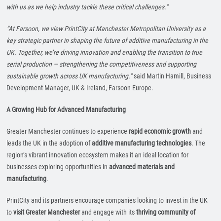
with us as we help industry tackle these critical challenges.”
“At Farsoon, we view PrintCity at Manchester Metropolitan University as a
key strategic partner in shaping the future of additive manufacturing in the
UK. Together, we’re driving innovation and enabling the transition to true
serial production — strengthening the competitiveness and supporting
sustainable growth across UK manufacturing.”
said Martin Hamill, Business
Development Manager, UK & Ireland, Farsoon Europe.
A Growing Hub for Advanced Manufacturing
Greater Manchester continues to experience
rapid economic growth
and
leads the UK in the adoption of
additive manufacturing technologies
. The
region’s vibrant innovation ecosystem makes it an ideal location for
businesses exploring opportunities in
advanced materials and
manufacturing
.
PrintCity and its partners encourage companies looking to invest in the UK
to
visit Greater Manchester
and engage with its
thriving community of