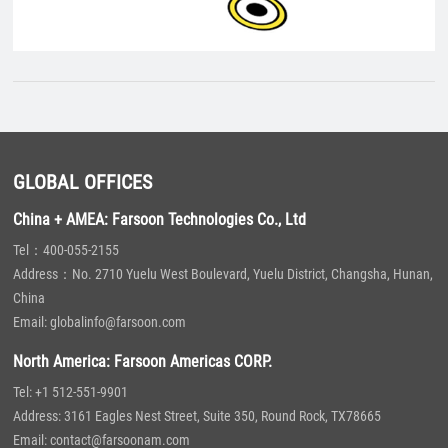
GLOBAL OFFICES
China + AMEA: Farsoon Technologies Co., Ltd
Tel：400-055-2155
Address：No. 2710 Yuelu West Boulevard, Yuelu District, Changsha, Hunan,
China
Email: globalinfo@farsoon.com
North America: Farsoon Americas CORP.
Tel: +1 512-551-9901
Address: 3161 Eagles Nest Street, Suite 350, Round Rock, TX78665
Email: contact@farsoonam.com