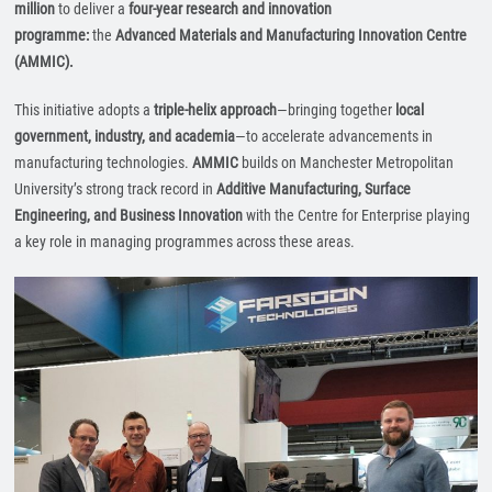
million
to deliver a
four-year research and innovation
programme:
the
Advanced Materials and Manufacturing Innovation Centre
(AMMIC).
This initiative adopts a
triple-helix approach
—bringing together
local
government, industry, and academia
—to accelerate advancements in
manufacturing technologies.
AMMIC
builds on Manchester Metropolitan
University’s strong track record in
Additive Manufacturing, Surface
Engineering, and Business Innovation
with the Centre for Enterprise playing
a key role in managing programmes across these areas.