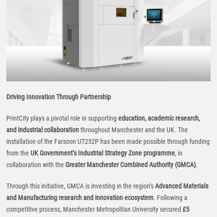
Driving Innovation Through Partnership
PrintCity plays a pivotal role in supporting
education, academic research,
and industrial collaboration
throughout Manchester and the UK. The
installation of the Farsoon UT252P has been made possible through funding
from the
UK Government’s Industrial Strategy Zone programme
, in
collaboration with the
Greater Manchester Combined Authority (GMCA)
.
Through this initiative, GMCA is investing in the region’s
Advanced Materials
and Manufacturing research and innovation ecosystem
. Following a
competitive process, Manchester Metropolitan University secured
£5