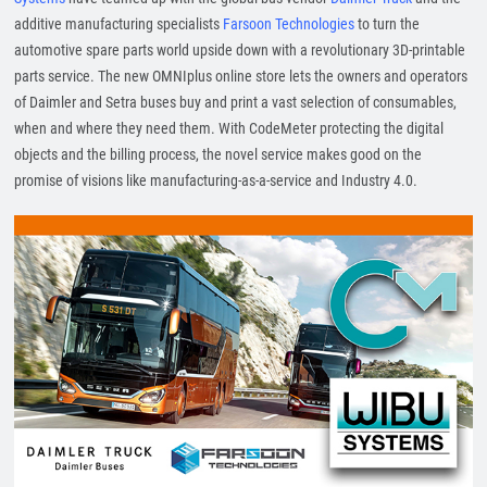
additive manufacturing specialists
Farsoon Technologies
to turn the
automotive spare parts world upside down with a revolutionary 3D-printable
parts service. The new OMNIplus online store lets the owners and operators
of Daimler and Setra buses buy and print a vast selection of consumables,
when and where they need them. With CodeMeter protecting the digital
objects and the billing process, the novel service makes good on the
promise of visions like manufacturing-as-a-service and Industry 4.0.