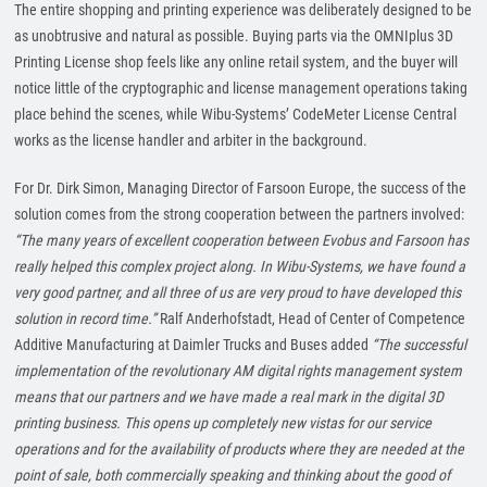
The entire shopping and printing experience was deliberately designed to be
as unobtrusive and natural as possible. Buying parts via the OMNIplus 3D
Printing License shop feels like any online retail system, and the buyer will
notice little of the cryptographic and license management operations taking
place behind the scenes, while Wibu-Systems’ CodeMeter License Central
works as the license handler and arbiter in the background.
For Dr. Dirk Simon, Managing Director of Farsoon Europe, the success of the
solution comes from the strong cooperation between the partners involved:
“The many years of excellent cooperation between Evobus and Farsoon has
really helped this complex project along. In Wibu-Systems, we have found a
very good partner, and all three of us are very proud to have developed this
solution in record time.”
Ralf Anderhofstadt, Head of Center of Competence
Additive Manufacturing at Daimler Trucks and Buses added
“The successful
implementation of the revolutionary AM digital rights management system
means that our partners and we have made a real mark in the
digital 3D
printing business. This opens up completely new vistas for our service
operations and for the availability of products where they are needed at the
point of sale, both commercially speaking and thinking about the good of