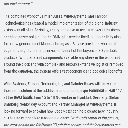
our environment.”
The combined work of Daimler Buses, Wibu-Systems, and Farsoon
Technologies has created a model implementation of the digital industry
vision with all of its flexibility, agility, and ease of use. It shows its business
enabling power not just for the OMNIplus service itself, but potentially also
for a new generation of Manufacturing-as-a-Service providers who could
begin offering the printing service on behalf of the buyers of 3D-printable
products. With parts and components available anywhere in the world and
around the clock and with complex and resource-intensive logistics removed
from the equation, the system offers vast economic and ecological benefits.
Wibu-Systems, Farsoon Technologies, and Daimler Buses will showcase
their joint solution at the additive manufacturing expo
Formnext
in
Hall 11.1
,
at the
D69J booth
, from 15 to 18 November in Frankfurt, Germany. Stefan
Bamberg, Senior Key Account and Partner Manager at Wibu-Systems, is
looking forward to showing how CodeMeter can help create new Industry
4.0 business models to a wider audience:
“With CodeMeter in the picture,
the crew behind the OMNIplus 3D printing service and their customers can