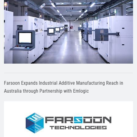
Farsoon Expands Industrial Additive Manufacturing Reach in
Australia through Partnership with Emlogic