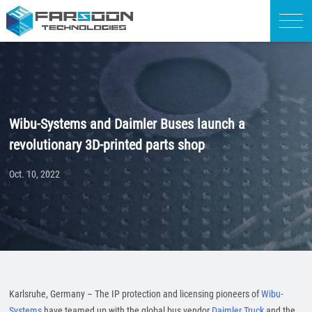
Wibu-Systems and Daimler Buses launch a
revolutionary 3D-printed parts shop
Oct. 10, 2022
Karlsruhe, Germany – The IP protection and licensing pioneers of
Wibu-
Systems
have teamed up with the global bus vendor
Daimler Truck
and the