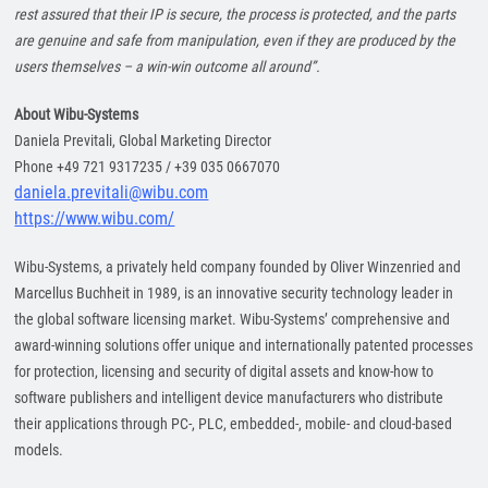
rest assured that their IP is secure, the process is protected, and the parts
are genuine and safe from manipulation, even if they are produced by the
users themselves – a win-win outcome all around”.
About Wibu-Systems
Daniela Previtali, Global Marketing Director
Phone +49 721 9317235 / +39 035 0667070
daniela.previtali@wibu.com
https://www.wibu.com/
Wibu-Systems, a privately held company founded by Oliver Winzenried and
Marcellus Buchheit in 1989, is an innovative security technology leader in
the global software licensing market. Wibu-Systems’ comprehensive and
award-winning solutions offer unique and internationally patented processes
for protection, licensing and security of digital assets and know-how to
software publishers and intelligent device manufacturers who distribute
their applications through PC-, PLC, embedded-, mobile- and cloud-based
models.