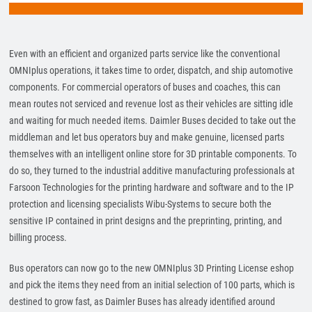
Even with an efficient and organized parts service like the conventional
OMNIplus operations, it takes time to order, dispatch, and ship automotive
components. For commercial operators of buses and coaches, this can
mean routes not serviced and revenue lost as their vehicles are sitting idle
and waiting for much needed items. Daimler Buses decided to take out the
middleman and let bus operators buy and make genuine, licensed parts
themselves with an intelligent online store for 3D printable components. To
do so, they turned to the industrial additive manufacturing professionals at
Farsoon Technologies for the printing hardware and software and to the IP
protection and licensing specialists Wibu-Systems to secure both the
sensitive IP contained in print designs and the preprinting, printing, and
billing process.
Bus operators can now go to the new OMNIplus 3D Printing License eshop
and pick the items they need from an initial selection of 100 parts, which is
destined to grow fast, as Daimler Buses has already identified around