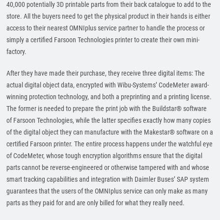
40,000 potentially 3D printable parts from their back catalogue to add to the
store. All the buyers need to get the physical product in their hands is either
access to their nearest OMNIplus service partner to handle the process or
simply a certified Farsoon Technologies printer to create their own mini-
factory.
After they have made their purchase, they receive three digital items: The
actual digital object data, encrypted with Wibu-Systems’ CodeMeter award-
winning protection technology, and both a preprinting and a printing license.
The former is needed to prepare the print job with the Buildstar® software
of Farsoon Technologies, while the latter specifies exactly how many copies
of the digital object they can manufacture with the Makestar® software on a
certified Farsoon printer. The entire process happens under the watchful eye
of CodeMeter, whose tough encryption algorithms ensure that the digital
parts cannot be reverse-engineered or otherwise tampered with and whose
smart tracking capabilities and integration with Daimler Buses’ SAP system
guarantees that the users of the OMNIplus service can only make as many
parts as they paid for and are only billed for what they really need.