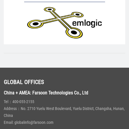
GLOBAL OFFICES
China + AMEA: Farsoon Technologies Co., Ltd
Tel：400-055-2155
Address：No. 2710 Yuelu West Boulevard, Yuelu District, Changsha, Hunan,
China
Email: globalinfo@farsoon.com