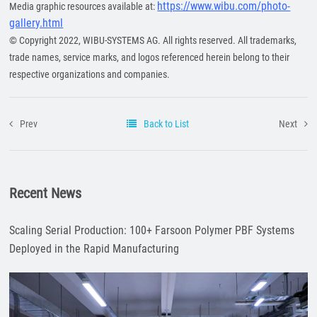
https://www.wibu.com/photo-
Media graphic resources available at:
gallery.html
© Copyright 2022, WIBU-SYSTEMS AG. All rights reserved. All trademarks,
trade names, service marks, and logos referenced herein belong to their
respective organizations and companies.
Prev
Back to List
Next
Recent News
Scaling Serial Production: 100+ Farsoon Polymer PBF Systems
Deployed in the Rapid Manufacturing