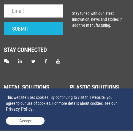
Stay tuned with our latest
innovation, news and stories in
additive manufacturing.
STAY CONNECTED
METAL SOLUTIONS
PLASTIC SOLUTIONS
This website uses cookies. By continuing to visit this website, you
About Metal Laser Sintering
About Plastic Laser Sintering
agree to our use of cookies. For more details about cookies, see our
Farsoon Metal 3D Printers
Farsoon Plastic 3D Printers
Privacy Policy
.
Farsoon Metal Materials
Farsoon Plastic Materials
Accept
©2025 Farsoon Technologies
Privacy Policy