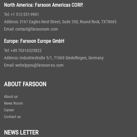
North America: Farsoon Americas CORP.
Tel: +1 512-551-9901
Address: 3161 Eagles Nest Street, Suite 350, Round Rock, TX78665
Email: contact@farsoonam.com
Europe: Farsoon Europe GmbH
Tel: +49 70316325822
Address: Industriestraße 5/1, 71069 Sindelfingen, Germany
Email: wehelpyou@farsoon-eu.com
ABOUT FARSOON
About us
News Room
Career
Contact us
NEWS LETTER