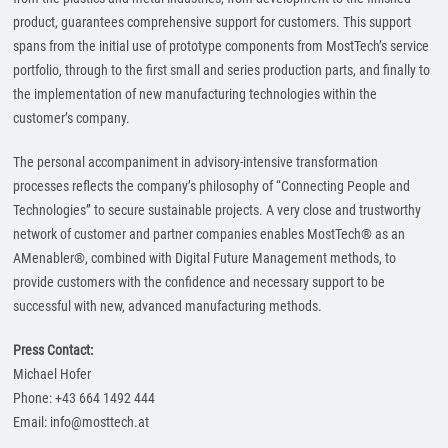
product, guarantees comprehensive support for customers. This support
spans from the initial use of prototype components from MostTech’s service
portfolio, through to the first small and series production parts, and finally to
the implementation of new manufacturing technologies within the
customer’s company.
The personal accompaniment in advisory-intensive transformation
processes reflects the company’s philosophy of “Connecting People and
Technologies” to secure sustainable projects. A very close and trustworthy
network of customer and partner companies enables MostTech® as an
AMenabler®, combined with Digital Future Management methods, to
provide customers with the confidence and necessary support to be
successful with new, advanced manufacturing methods.
Press Contact:
Michael Hofer
Phone: +43 664 1492 444
Email: info@mosttech.at