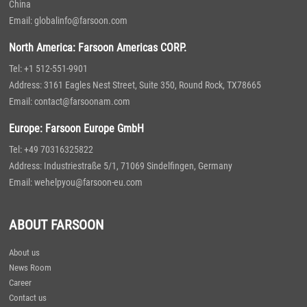
China
Email: globalinfo@farsoon.com
North America: Farsoon Americas CORP.
Tel: +1 512-551-9901
Address: 3161 Eagles Nest Street, Suite 350, Round Rock, TX78665
Email: contact@farsoonam.com
Europe: Farsoon Europe GmbH
Tel: +49 70316325822
Address: Industriestraße 5/1, 71069 Sindelfingen, Germany
Email: wehelpyou@farsoon-eu.com
ABOUT FARSOON
About us
News Room
Career
Contact us