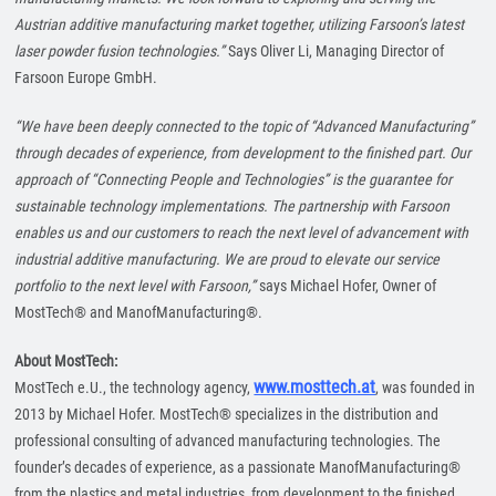
Austrian additive manufacturing market together, utilizing Farsoon’s latest
laser powder fusion technologies.”
Says Oliver Li, Managing Director of
Farsoon Europe GmbH.
“We have been deeply connected to the topic of “Advanced Manufacturing”
through decades of experience, from development to the finished part. Our
approach of “Connecting People and Technologies” is the guarantee for
sustainable technology implementations. The partnership with Farsoon
enables us and our customers to reach the next level of advancement with
industrial additive manufacturing. We are proud to elevate our service
portfolio to the next level with Farsoon,”
says Michael Hofer, Owner of
MostTech® and ManofManufacturing®.
About MostTech:
www.mosttech.at
MostTech e.U., the technology agency,
, was founded in
2013 by Michael Hofer. MostTech® specializes in the distribution and
professional consulting of advanced manufacturing technologies. The
founder’s decades of experience, as a passionate ManofManufacturing®
from the plastics and metal industries, from development to the finished