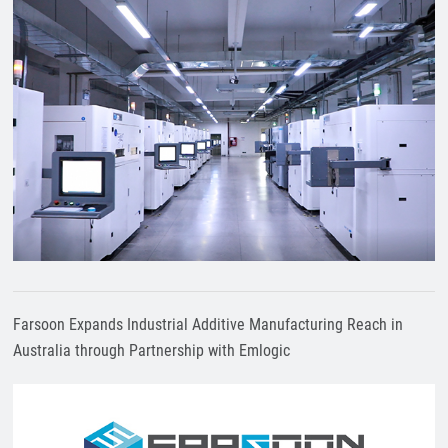
Farsoon Expands Industrial Additive Manufacturing Reach in
Australia through Partnership with Emlogic