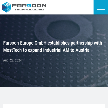
Farsoon Europe GmbH establishes partnership with
MostTech to expand industrial AM to Austria
Aug. 22, 2024