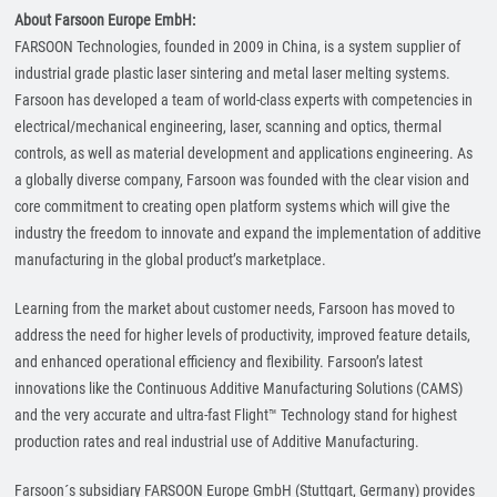
About Farsoon Europe EmbH:
FARSOON Technologies, founded in 2009 in China, is a system supplier of
industrial grade plastic laser sintering and metal laser melting systems.
Farsoon has developed a team of world-class experts with competencies in
electrical/mechanical engineering, laser, scanning and optics, thermal
controls, as well as material development and applications engineering. As
a globally diverse company, Farsoon was founded with the clear vision and
core commitment to creating open platform systems which will give the
industry the freedom to innovate and expand the implementation of additive
manufacturing in the global product’s marketplace.
Learning from the market about customer needs, Farsoon has moved to
address the need for higher levels of productivity, improved feature details,
and enhanced operational efficiency and flexibility. Farsoon’s latest
innovations like the Continuous Additive Manufacturing Solutions (CAMS)
and the very accurate and ultra-fast Flight™ Technology stand for highest
production rates and real industrial use of Additive Manufacturing.
Farsoon´s subsidiary FARSOON Europe GmbH (Stuttgart, Germany) provides