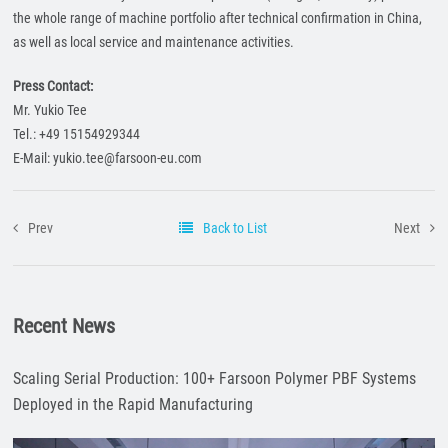
the whole range of machine portfolio after technical confirmation in China,
as well as local service and maintenance activities.
Press Contact:
Mr. Yukio Tee
Tel.: +49 15154929344
E-Mail: yukio.tee@farsoon-eu.com
Prev
Back to List
Next
Recent News
Scaling Serial Production: 100+ Farsoon Polymer PBF Systems
Deployed in the Rapid Manufacturing