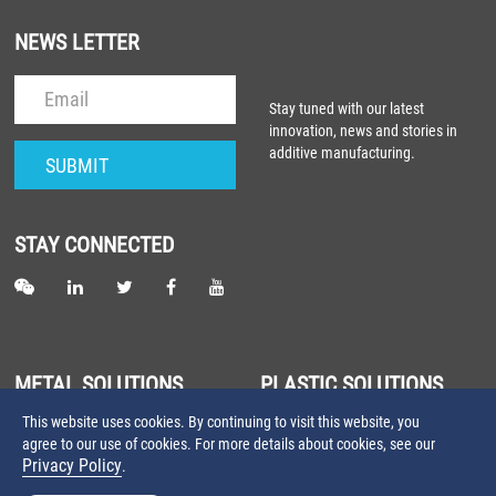
NEWS LETTER
Stay tuned with our latest
innovation, news and stories in
additive manufacturing.
STAY CONNECTED
METAL SOLUTIONS
PLASTIC SOLUTIONS
This website uses cookies. By continuing to visit this website, you
About Metal Laser Sintering
About Plastic Laser Sintering
agree to our use of cookies. For more details about cookies, see our
Farsoon Metal 3D Printers
Farsoon Plastic 3D Printers
Privacy Policy
.
Farsoon Metal Materials
Farsoon Plastic Materials