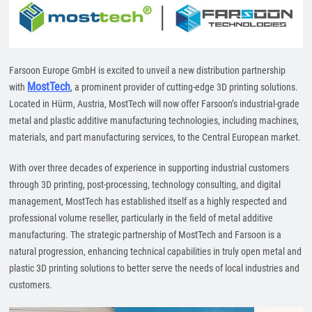
Farsoon Europe GmbH is excited to unveil a new distribution partnership
MostTech
with
, a prominent provider of cutting-edge 3D printing solutions.
Located in Hürm, Austria, MostTech will now offer Farsoon’s industrial-grade
metal and plastic additive manufacturing technologies, including machines,
materials, and part manufacturing services, to the Central European market.
With over three decades of experience in supporting industrial customers
through 3D printing, post-processing, technology consulting, and digital
management, MostTech has established itself as a highly respected and
professional volume reseller, particularly in the field of metal additive
manufacturing. The strategic partnership of MostTech and Farsoon is a
natural progression, enhancing technical capabilities in truly open metal and
plastic 3D printing solutions to better serve the needs of local industries and
customers.