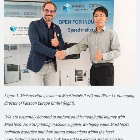
Figure 1: Michael Hofer, owner of MostTech® (Left) and Oliver Li, managing
director of Farsoon Europe GmbH (Right).
“We are extremely honored to embark on this meaningful journey with
MostTech. As a 3D printing machine supplier, we highly value MostTech’s
technical expertise and their strong connections within the local
manufacturing markets. We look forward to exploring and serving the