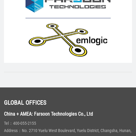
GLOBAL OFFICES
China + AMEA: Farsoon Technologies Co., Ltd
Tel：400-055-2155
Address：No. 2710 Yuelu West Boulevard, Yuelu District, Changsha, Hunan,