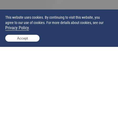
This website uses cookies. By continuing to visit this website, you
agree to our use of cookies. For more details about cookies, see our
Privacy Policy
.
Accept
Production-ready Open Platform System
Industrial-scale build envelope of 400 x 400 x 540 mm
Powerful 100-watt CO
laser enable high productivity
2