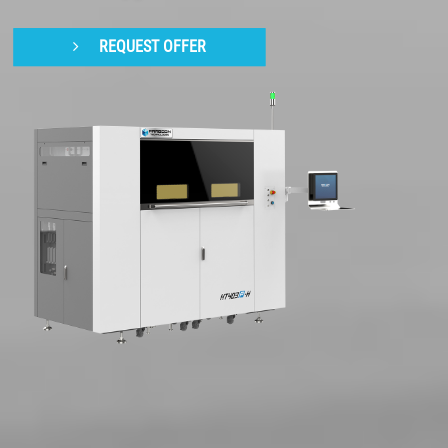
REQUEST OFFER