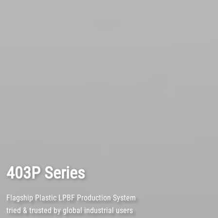
403P Series
Flagship Plastic LPBF Production System
tried & trusted by global industrial users