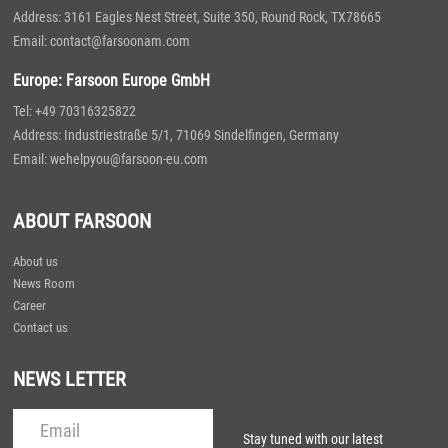
Address: 3161 Eagles Nest Street, Suite 350, Round Rock, TX78665
Email: contact@farsoonam.com
Europe: Farsoon Europe GmbH
Tel: +49 70316325822
Address: Industriestraße 5/1, 71069 Sindelfingen, Germany
Email: wehelpyou@farsoon-eu.com
ABOUT FARSOON
About us
News Room
Career
Contact us
NEWS LETTER
Stay tuned with our latest