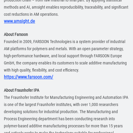
production chain – from raw material to final part. By applying statistical
methods and AI, amsight enables reproducibility, traceability, and significant
cost reductions in AM operations.
www.amsight.de
About Farsoon
Founded in 2009, FARSOON Technologies is a system provider of industrial
AM platforms for polymers and metals. With an open parameter strategy,
high-performance hardware, and local support through FARSOON Europe
GmbH, the company enables its customers to scale additive manufacturing
with high quality, flexibility, and cost efficiency.
https://www.farsoon.com/
About Fraunhofer IPA
The Fraunhofer Institute for Manufacturing Engineering and Automation IPA
is one of the largest Fraunhofer institutes, with over 1,000 researchers
developing solutions for industrial production. The Manufacturing and
Process Engineering department has been conducting research into
polymer-based additive manufacturing processes for more than 15 years