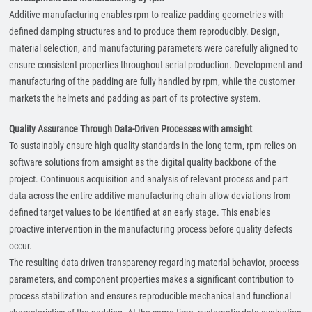
Additive manufacturing enables rpm to realize padding geometries with
defined damping structures and to produce them reproducibly. Design,
material selection, and manufacturing parameters were carefully aligned to
ensure consistent properties throughout serial production. Development and
manufacturing of the padding are fully handled by rpm, while the customer
markets the helmets and padding as part of its protective system.
Quality Assurance Through Data-Driven Processes with amsight
To sustainably ensure high quality standards in the long term, rpm relies on
software solutions from amsight as the digital quality backbone of the
project. Continuous acquisition and analysis of relevant process and part
data across the entire additive manufacturing chain allow deviations from
defined target values to be identified at an early stage. This enables
proactive intervention in the manufacturing process before quality defects
occur.
The resulting data-driven transparency regarding material behavior, process
parameters, and component properties makes a significant contribution to
process stabilization and ensures reproducible mechanical and functional