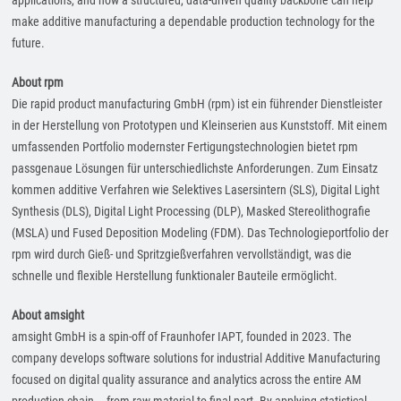
applications, and how a structured, data-driven quality backbone can help
make additive manufacturing a dependable production technology for the
future.
About rpm
Die rapid product manufacturing GmbH (rpm) ist ein führender Dienstleister
in der Herstellung von Prototypen und Kleinserien aus Kunststoff. Mit einem
umfassenden Portfolio modernster Fertigungstechnologien bietet rpm
passgenaue Lösungen für unterschiedlichste Anforderungen. Zum Einsatz
kommen additive Verfahren wie Selektives Lasersintern (SLS), Digital Light
Synthesis (DLS), Digital Light Processing (DLP), Masked Stereolithografie
(MSLA) und Fused Deposition Modeling (FDM). Das Technologieportfolio der
rpm wird durch Gieß- und Spritzgießverfahren vervollständigt, was die
schnelle und flexible Herstellung funktionaler Bauteile ermöglicht.
About amsight
amsight GmbH is a spin-off of Fraunhofer IAPT, founded in 2023. The
company develops software solutions for industrial Additive Manufacturing
focused on digital quality assurance and analytics across the entire AM