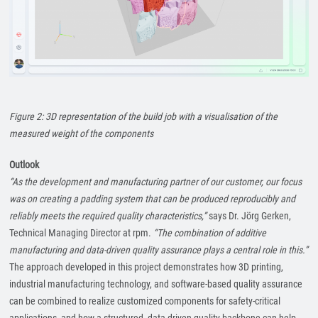
Figure 2: 3D representation of the build job with a visualisation of the
measured weight of the components
Outlook
“As the development and manufacturing partner of our customer, our focus
was on creating a padding system that can be produced reproducibly and
reliably meets the required quality characteristics,”
says Dr. Jörg Gerken,
Technical Managing Director at rpm.
“The combination of additive
manufacturing and data-driven quality assurance plays a central role in this.”
The approach developed in this project demonstrates how 3D printing,
industrial manufacturing technology, and software-based quality assurance
can be combined to realize customized components for safety-critical