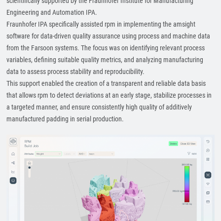
scientifically supported by the Fraunhofer Institute for Manufacturing
Engineering and Automation IPA.
Fraunhofer IPA specifically assisted rpm in implementing the amsight
software for data-driven quality assurance using process and machine data
from the Farsoon systems. The focus was on identifying relevant process
variables, defining suitable quality metrics, and analyzing manufacturing
data to assess process stability and reproducibility.
This support enabled the creation of a transparent and reliable data basis
that allows rpm to detect deviations at an early stage, stabilize processes in
a targeted manner, and ensure consistently high quality of additively
manufactured padding in serial production.