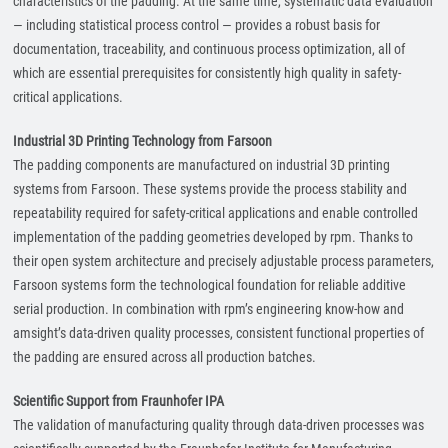
characteristics of the padding. At the same time, systematic data evaluation
— including statistical process control — provides a robust basis for
documentation, traceability, and continuous process optimization, all of
which are essential prerequisites for consistently high quality in safety-
critical applications.
Industrial 3D Printing Technology from Farsoon
The padding components are manufactured on industrial 3D printing
systems from Farsoon. These systems provide the process stability and
repeatability required for safety-critical applications and enable controlled
implementation of the padding geometries developed by rpm. Thanks to
their open system architecture and precisely adjustable process parameters,
Farsoon systems form the technological foundation for reliable additive
serial production. In combination with rpm’s engineering know-how and
amsight’s data-driven quality processes, consistent functional properties of
the padding are ensured across all production batches.
Scientific Support from Fraunhofer IPA
The validation of manufacturing quality through data-driven processes was