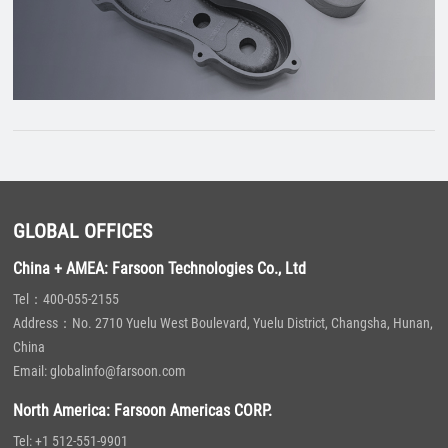
GLOBAL OFFICES
China + AMEA: Farsoon Technologies Co., Ltd
Tel：400-055-2155
Address：No. 2710 Yuelu West Boulevard, Yuelu District, Changsha, Hunan,
China
Email: globalinfo@farsoon.com
North America: Farsoon Americas CORP.
Tel: +1 512-551-9901