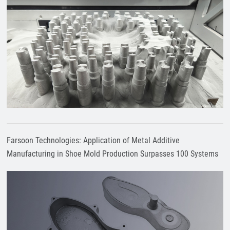
Farsoon Technologies: Application of Metal Additive
Manufacturing in Shoe Mold Production Surpasses 100 Systems