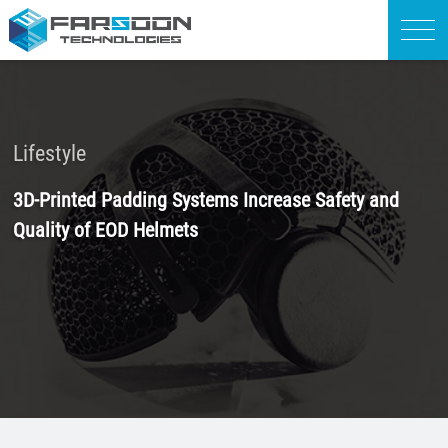
Lifestyle
3D-Printed Padding Systems Increase Safety and
Quality of EOD Helmets