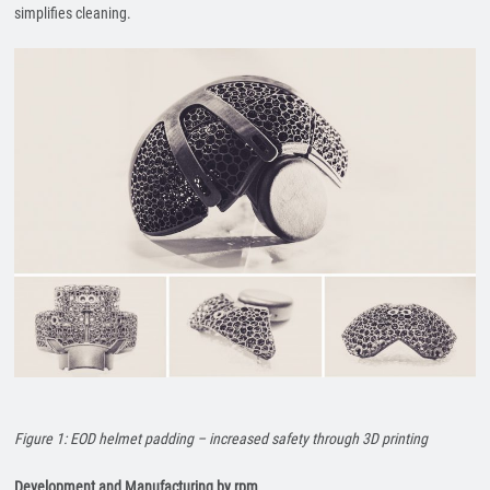
simplifies cleaning.
Figure 1: EOD helmet padding – increased safety through 3D printing
Development and Manufacturing by rpm