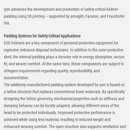
rpm advances the development and production of safety-critical helmet
padding using 3D printing – supported by amsight, Farsoon, and Fraunhofer
IPA.
Padding Systems for Safety-Critical Applications
EOD helmets are a key component of personal protective equipment for
explosive ordnance disposal technicians. In addition to the outer protective
shell, the internal padding plays a decisive role in energy absorption, secure
fit, and wearer comfort. At the same time, these components are subject to
stringent requirements regarding quality, reproducibility, and
documentation.
The additively manufactured padding system developed by rpm is based on
a lattice structure that replaces conventional foam materials. By specifically
designing the lattice geometry, mechanical properties such as stiffness and
damping behavior can be locally adapted, allowing different areas of the
head to be protected individually. Improved protective performance is
achieved while using less material, resulting in reduced weight and
enhanced wearing comfort. The open structure also supports ventilation and