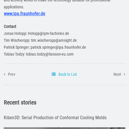
and actively works to make the technology suitable for professional
applications.
www.ipa.fraunhofer.de
Contact
Jonas Hotopp: Hotopp@rpm-factories.de
Tim Wischeropp: tim.wischeropp@amsight.de
Patrick Springer: patrick.springer@ipa.fraunhofer.de
Tobias Todzy: tobias.todzy@farsoon-eu.com
Prev
Back to List
Next
Recent stories
Kiben3D: Serial Production of Conformal Cooling Molds