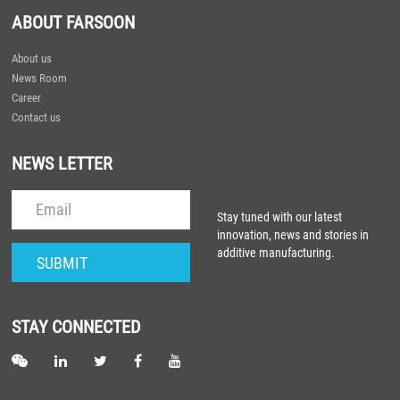
ABOUT FARSOON
About us
News Room
Career
Contact us
NEWS LETTER
Stay tuned with our latest
innovation, news and stories in
additive manufacturing.
STAY CONNECTED