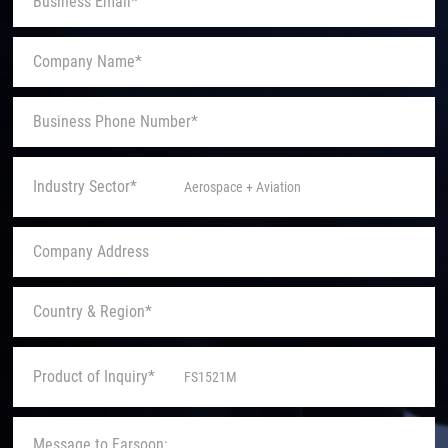
Industry Sector*
Product of Inquiry*