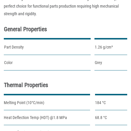
perfect choice for functional parts production requiring high mechanical
strength and rigidity.
General Properties
Part Density
1.26 g/cm³
Color
Grey
Thermal Properties
Melting Point (10°C/min)
184 °C
Heat Deflection Temp (HDT) @1.8 MPa
68.8 °C