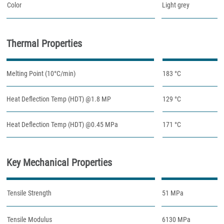
Color
Light grey
Thermal Properties
Melting Point (10°C/min)
183 °C
Heat Deflection Temp (HDT) @1.8 MP
129 °C
Heat Deflection Temp (HDT) @0.45 MPa
171 °C
Key Mechanical Properties
Tensile Strength
51 MPa
Tensile Modulus
6130 MPa