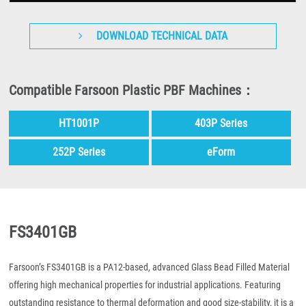
DOWNLOAD TECHNICAL DATA
Compatible Farsoon Plastic PBF Machines：
HT1001P
403P Series
252P Series
eForm
FS3401GB
Farsoon’s FS3401GB is a PA12-based, advanced Glass Bead Filled Material
offering high mechanical properties for industrial applications. Featuring
outstanding resistance to thermal deformation and good size-stability, it is a