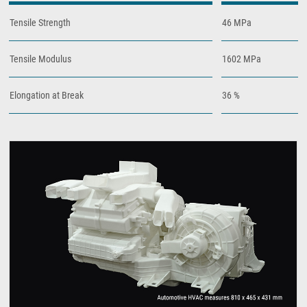
Tensile Strength
46 MPa
Tensile Modulus
1602 MPa
Elongation at Break
36 %