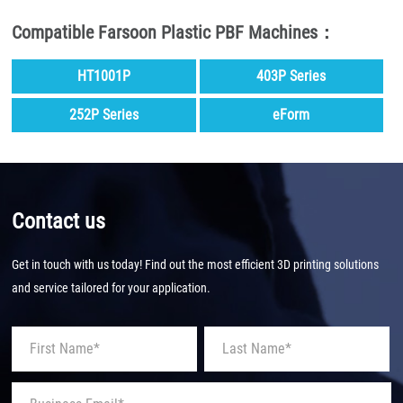
Compatible Farsoon Plastic PBF Machines：
HT1001P
403P Series
252P Series
eForm
Contact us
Get in touch with us today! Find out the most efficient 3D printing solutions
and service tailored for your application.