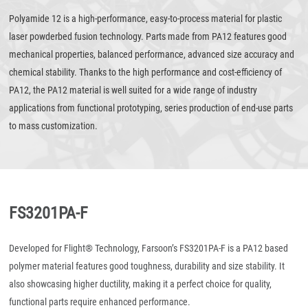
Polyamide 12 is a high-performance, easy-to-process material for plastic
laser powderbed fusion technology. Parts made from PA12 features good
mechanical properties, balanced performance, advanced size accuracy and
chemical stability. Thanks to the high performance and cost-efficiency of
PA12, the PA12 material is well suited for a wide range of industry
applications from functional prototyping, series production of end-use parts
to mass customization.
FS3201PA-F
Developed for Flight® Technology, Farsoon’s FS3201PA-F is a PA12 based
polymer material features good toughness, durability and size stability. It
also showcasing higher ductility, making it a perfect choice for quality,
functional parts require enhanced performance.