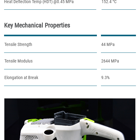
Heat Deflection Temp (HDT) @0.45 MPa
152.4 °C
Key Mechanical Properties
Tensile Strength
44 MPa
Tensile Modulus
2644 MPa
Elongation at Break
9.3%