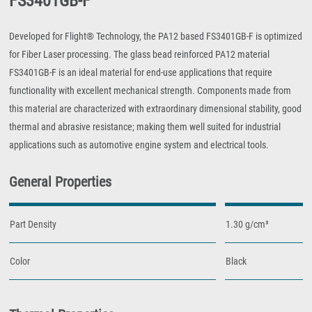
FS3401GB-F
Developed for Flight® Technology, the PA12 based FS3401GB-F is optimized
for Fiber Laser processing. The glass bead reinforced PA12 material
FS3401GB-F is an ideal material for end-use applications that require
functionality with excellent mechanical strength. Components made from
this material are characterized with extraordinary dimensional stability, good
thermal and abrasive resistance; making them well suited for industrial
applications such as automotive engine system and electrical tools.
General Properties
Part Density
1.30 g/cm³
Color
Black