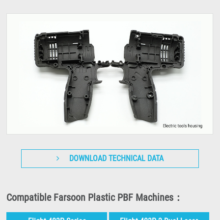
DOWNLOAD TECHNICAL DATA
Compatible Farsoon Plastic PBF Machines：