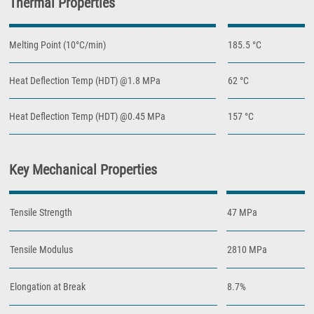
Thermal Properties
Melting Point (10°C/min)
185.5 °C
Heat Deflection Temp (HDT) @1.8 MPa
62 °C
Heat Deflection Temp (HDT) @0.45 MPa
157 °C
Key Mechanical Properties
Tensile Strength
47 MPa
Tensile Modulus
2810 MPa
Elongation at Break
8.7%