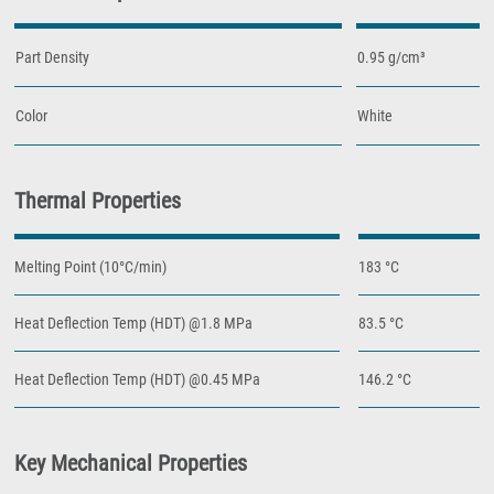
Part Density
0.95 g/cm³
Color
White
Thermal Properties
Melting Point (10°C/min)
183 °C
Heat Deflection Temp (HDT) @1.8 MPa
83.5 °C
Heat Deflection Temp (HDT) @0.45 MPa
146.2 °C
Key Mechanical Properties