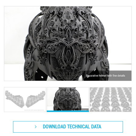
DOWNLOAD TECHNICAL DATA