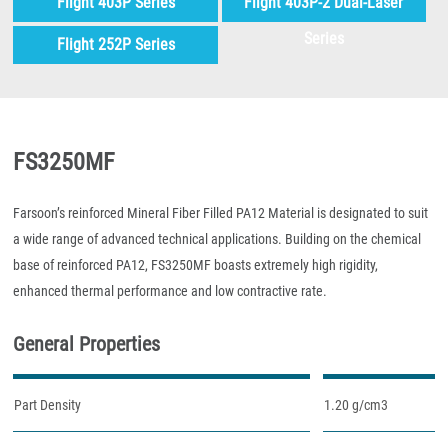
Flight 403P Series
Flight 403P-2 Dual-Laser
Series
Flight 252P Series
FS3250MF
Farsoon’s reinforced Mineral Fiber Filled PA12 Material is designated to suit
a wide range of advanced technical applications. Building on the chemical
base of reinforced PA12, FS3250MF boasts extremely high rigidity,
enhanced thermal performance and low contractive rate.
General Properties
Part Density
1.20 g/cm3