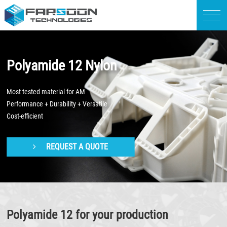
Polyamide 12 Nylon
Most tested material for AM
Performance + Durability + Versatile
Cost-efficient
REQUEST A QUOTE
Polyamide 12 for your production