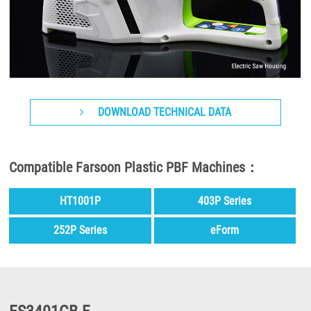
DOWNLOAD TECHNICAL DATA
Compatible Farsoon Plastic PBF Machines：
HT1001P
403P Series
252P Series
eForm