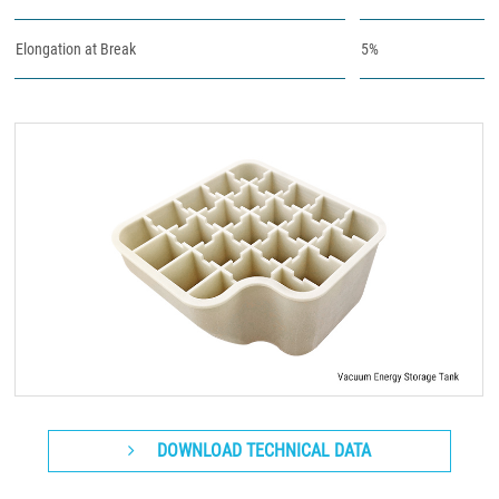
Elongation at Break
5%
DOWNLOAD TECHNICAL DATA