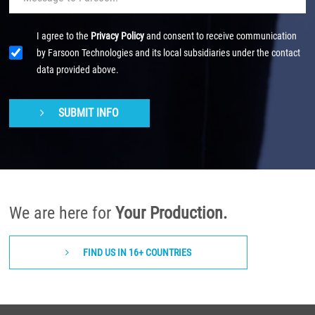
I agree to the
Privacy Policy
and consent to receive communication
by Farsoon Technologies and its local subsidiaries under the contact
data provided above.
SUBMIT INFO
We are here for
Your Production.
FIND US IN 16+ COUNTRIES