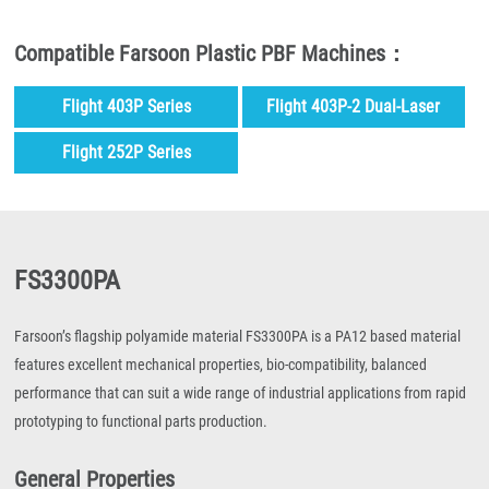
Compatible Farsoon Plastic PBF Machines：
Flight 403P Series
Flight 403P-2 Dual-Laser
Series
Flight 252P Series
FS3300PA
Farsoon’s flagship polyamide material FS3300PA is a PA12 based material
features excellent mechanical properties, bio-compatibility, balanced
performance that can suit a wide range of industrial applications from rapid
prototyping to functional parts production.
General Properties