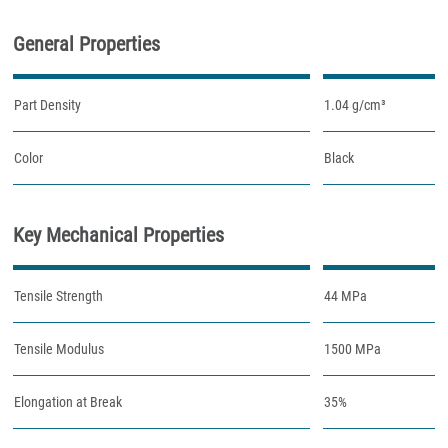
General Properties
Part Density
1.04 g/cm³
Color
Black
Key Mechanical Properties
Tensile Strength
44 MPa
Tensile Modulus
1500 MPa
Elongation at Break
35%