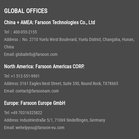
GLOBAL OFFICES
China + AMEA: Farsoon Technologies Co., Ltd
Tel：400-055-2155
Address：No. 2710 Yuelu West Boulevard, Yuelu District, Changsha, Hunan,
China
Email: globalinfo@farsoon.com
North America: Farsoon Americas CORP.
Tel: +1 512-551-9901
Address: 3161 Eagles Nest Street, Suite 350, Round Rock, TX78665
Email: contact@farsoonam.com
Europe: Farsoon Europe GmbH
Tel: +49 70316325822
Address: Industriestraße 5/1, 71069 Sindelfingen, Germany
Email: wehelpyou@farsoon-eu.com