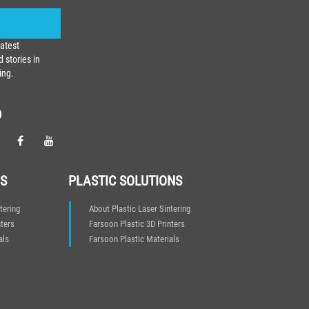
latest
 stories in
ing.
D
S
PLASTIC SOLUTIONS
tering
About Plastic Laser Sintering
ters
Farsoon Plastic 3D Printers
als
Farsoon Plastic Materials