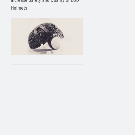
Increase Safety and Quality of EOD
Helmets