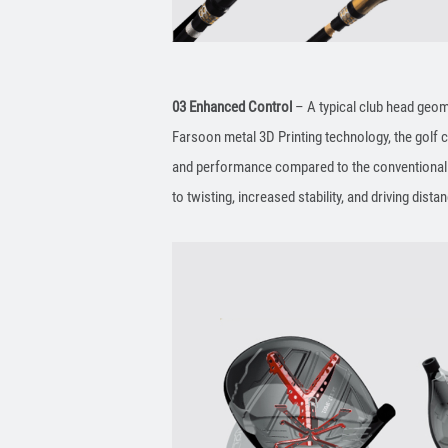
03 Enhanced Control
– A typical club head geome
Farsoon metal 3D Printing technology, the golf 
and performance compared to the conventional p
to twisting, increased stability, and driving dista