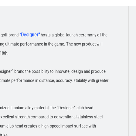
“Designer”
 golf brand
hosts a global launch ceremony of the
ting ultimate performance in the game. The new product will
18th.
signer” brand the possibility to innovate, design and produce
timate performance in distance, accuracy, stability with greater
ized titanium alloy material, the “Designer” club head
xcellent strength compared to conventional stainless steel
nium club head creates a high-speed impact surface with
trike.