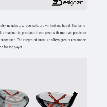
try includes toe, face, sole, crown, heel and hosel. Thanks to
club head can be produced in one piece with improved precision
rocesses. The integrated structure offers greater resistance
nce for the player.