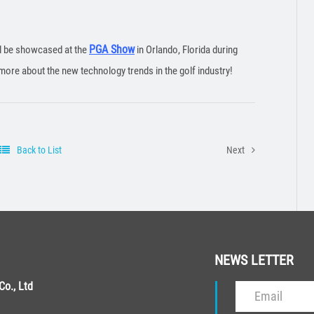
PGA Show
ll be showcased at the
in Orlando, Florida during
more about the new technology trends in the golf industry!
Back to List
Next
NEWS LETTER
o., Ltd