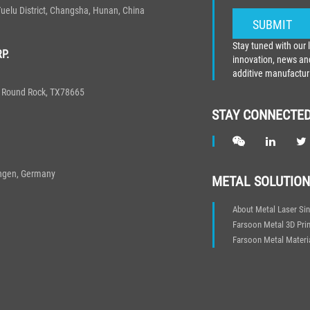
elu District, Changsha, Hunan, China
Stay tuned with our 
P.
innovation, news and
additive manufactur
0, Round Rock, TX78665
STAY CONNECTE
ingen, Germany
METAL SOLUTION
About Metal Laser Sin
Farsoon Metal 3D Prin
Farsoon Metal Materi