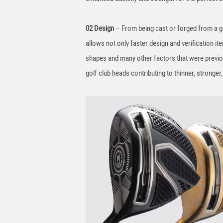
02 Design
– From being cast or forged from a ge
allows not only faster design and verification ite
shapes and many other factors that were previous
golf club heads contributing to thinner, stronger