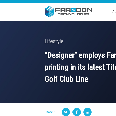
Ab
Lifestyle
“Designer” employs Fa
printing in its latest T
Golf Club Line
Share：