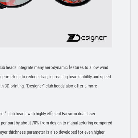
lub heads integrate many aerodynamic features to allow wind
 geometries to reduce drag, increasing head stability and speed.
h 3D printing, “Designer” club heads also offer a more
r” club heads with highly efficient Farsoon dual-laser
t per part by about 70% from design to manufacturing compared
ayer thickness parameter is also developed for even higher