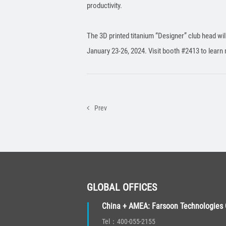
productivity.
The 3D printed titanium “Designer” club head wi
January 23-26, 2024. Visit booth #2413 to learn 
Prev
GLOBAL OFFICES
China + AMEA: Farsoon Technologies C
Tel：400-055-2155