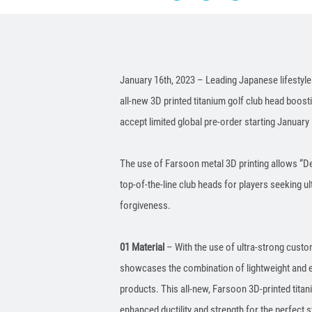
January 16th, 2023 – Leading Japanese lifestyle
all-new 3D printed titanium golf club head boos
accept limited global pre-order starting January 
The use of Farsoon metal 3D printing allows “De
top-of-the-line club heads for players seeking ul
forgiveness.
01 Material
– With the use of ultra-strong custom
showcases the combination of lightweight and e
products. This all-new, Farsoon 3D-printed tita
enhanced ductility and strength for the perfect s