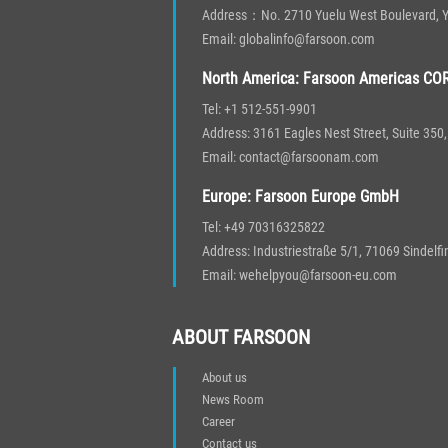
Address：No. 2710 Yuelu West Boulevard, Yu
Email: globalinfo@farsoon.com
North America: Farsoon Americas COR
Tel: +1 512-551-9901
Address: 3161 Eagles Nest Street, Suite 35
Email: contact@farsoonam.com
Europe: Farsoon Europe GmbH
Tel: +49 70316325822
Address: Industriestraße 5/1, 71069 Sindelf
Email: wehelpyou@farsoon-eu.com
ABOUT FARSOON
About us
News Room
Career
Contact us