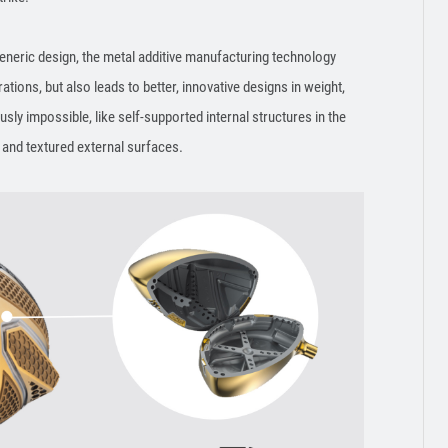
neric design, the metal additive manufacturing technology
rations, but also leads to better, innovative designs in weight,
ly impossible, like self-supported internal structures in the
, and textured external surfaces.