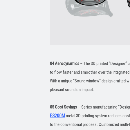
04 Aerodynamics
– The 3D printed “Designer” c
to flow faster and smoother over the integrated
With a unique “Sound window” design crafted wit
pleasant sound on impact.
05 Cost Savings
– Series manufacturing “Designe
FS200M
metal 3D printing system reduces cos
to the conventional process. Customized multi-l