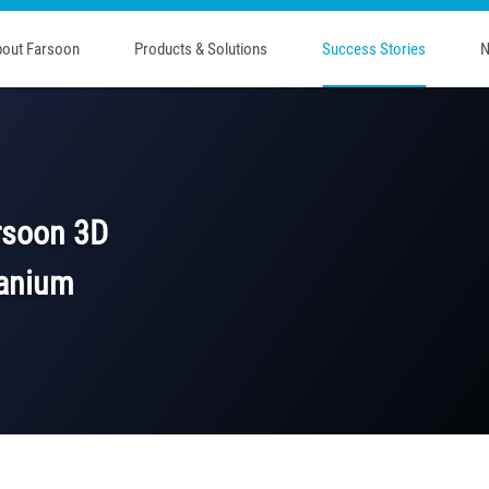
out Farsoon
Products & Solutions
Success Stories
N
rsoon 3D
itanium