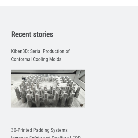
Recent stories
Kiben3D: Serial Production of
Conformal Cooling Molds
3D-Printed Padding Systems