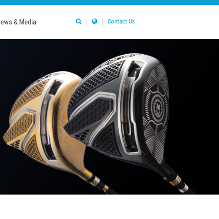
ews & Media
Contact Us