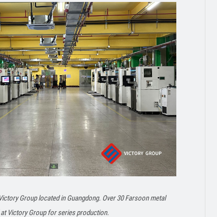
 Victory Group located in Guangdong. Over 30 Farsoon metal
at Victory Group for series production.