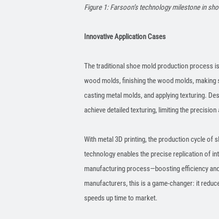
Figure 1: Farsoon’s technology milestone in sho
Innovative Application Cases
The traditional shoe mold production process is
wood molds, finishing the wood molds, making si
casting metal molds, and applying texturing. Desp
achieve detailed texturing, limiting the precision 
With metal 3D printing, the production cycle of s
technology enables the precise replication of in
manufacturing process—boosting efficiency and 
manufacturers, this is a game-changer: it red
speeds up time to market.