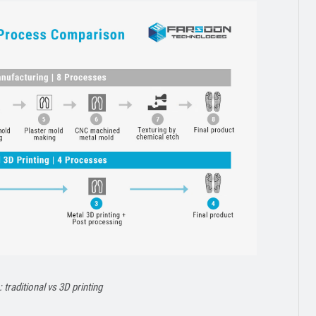
traditional vs 3D printing