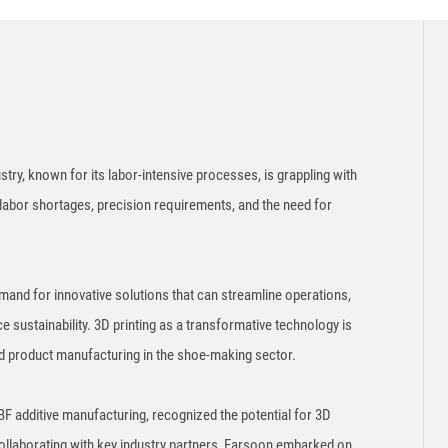
ry, known for its labor-intensive processes, is grappling with
labor shortages, precision requirements, and the need for
emand for innovative solutions that can streamline operations,
sustainability. 3D printing as a transformative technology is
and product manufacturing in the shoe-making sector.
F additive manufacturing, recognized the potential for 3D
ollaborating with key industry partners, Farsoon embarked on