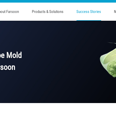
out Farsoon
Products & Solutions
Success Stories
N
oe Mold
rsoon