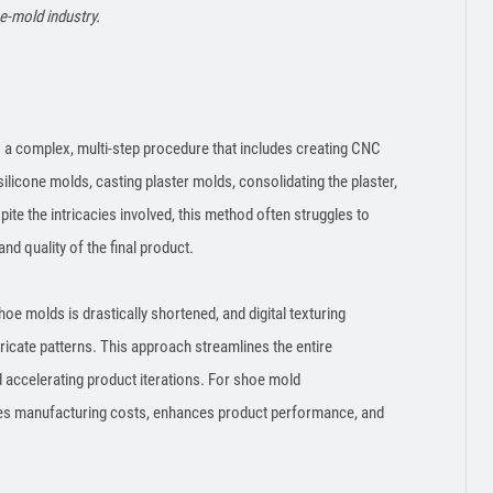
e-mold industry.
 a complex, multi-step procedure that includes creating CNC
licone molds, casting plaster molds, consolidating the plaster,
ite the intricacies involved, this method often struggles to
and quality of the final product.
hoe molds is drastically shortened, and digital texturing
tricate patterns. This approach streamlines the entire
accelerating product iterations. For shoe mold
uces manufacturing costs, enhances product performance, and