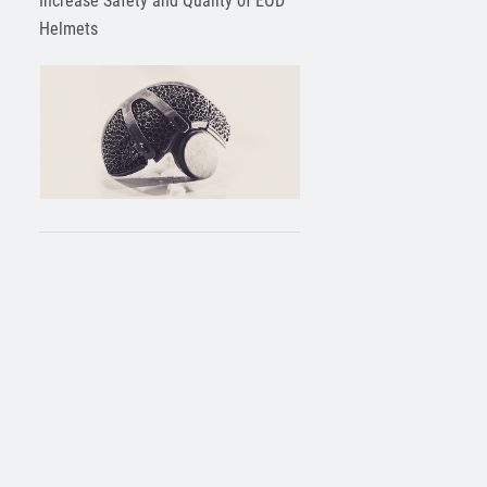
Increase Safety and Quality of EOD
Helmets