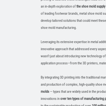
an in-depth exploration of
the shoe mold supply
of leading footwear brands, metal shoe mold su
develop tailored solutions that could meet thes
shoe mold manufacturing.
Leveraging its extensive expertise in metal add
innovative approach that addressed every aspe
wasn’t just about introducing new technology of 
application process—from the 3D printers, mate
By integrating 3D printing into the traditional m
and production of complex, high-quality shoe mo
molds
— types that are widely used in the produ
innovations in
over ten types of manufacturing
to the sustainable production of over
100 millio