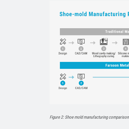
Figure 2: Shoe mold manufacturing comparison: 