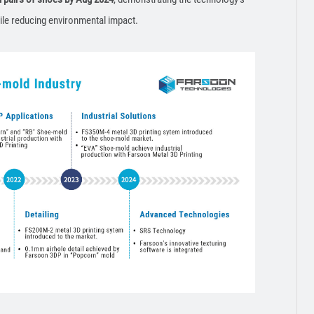
ile reducing environmental impact.