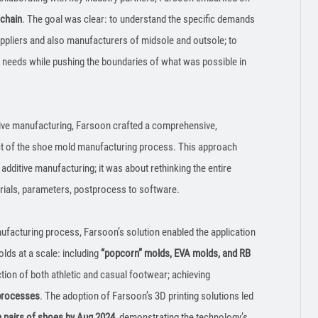
 chain
. The goal was clear: to understand the specific demands
ppliers and also manufacturers of midsole and outsole; to
e needs while pushing the boundaries of what was possible in
itive manufacturing, Farsoon crafted a comprehensive,
ct of the shoe mold manufacturing process. This approach
additive manufacturing; it was about rethinking the entire
rials, parameters, postprocess to software.
anufacturing process, Farsoon’s solution enabled the application
lds at a scale: including
“popcorn” molds, EVA molds, and RB
ction of both athletic and casual footwear; achieving
 processes
. The adoption of Farsoon’s 3D printing solutions led
n pairs of shoes by Aug 2024
, demonstrating the technology’s