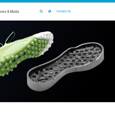
ews & Media
Contact Us