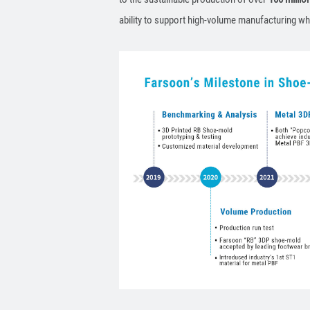
ability to support high-volume manufacturing wh