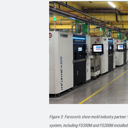
Figure 3: Farsoon’s shoe-mold industry partner
system, including FS350M and FS200M installed 