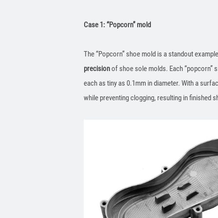
Case 1: “Popcorn” mold
The “Popcorn” shoe mold is a standout example 
precision
of shoe sole molds. Each “popcorn” sho
each as tiny as 0.1mm in diameter. With a surfa
while preventing clogging, resulting in finished s