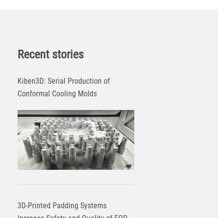
Recent stories
Kiben3D: Serial Production of
Conformal Cooling Molds
3D-Printed Padding Systems