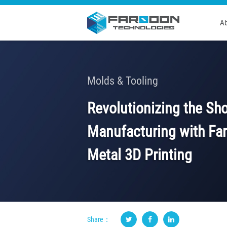
Ab
Molds & Tooling
Revolutionizing the Sh
Manufacturing with Fa
Metal 3D Printing
Share：