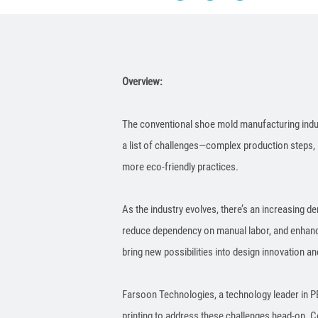
Overview:
The conventional shoe mold manufacturing indust
a list of challenges—complex production steps, 
more eco-friendly practices.
As the industry evolves, there’s an increasing d
reduce dependency on manual labor, and enhance 
bring new possibilities into design innovation 
Farsoon Technologies, a technology leader in PB
printing to address these challenges head-on. C