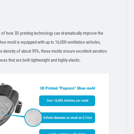
of how 3D printing technology can dramatically improve the
e mold is equipped with up to 16,000 ventilation airholes,
ce density of about 95%, these molds ensure excellent aeration
hoes that are both lightweight and highly elastic.